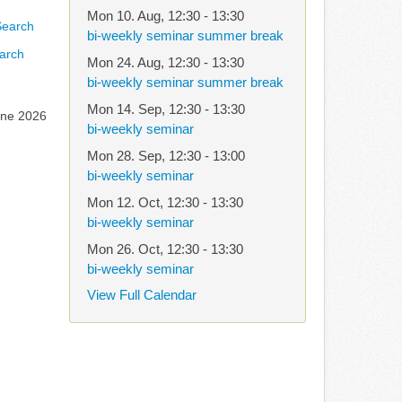
Mon 10. Aug
,
12:30
-
13:30
bi-weekly seminar summer break
arch
Mon 24. Aug
,
12:30
-
13:30
bi-weekly seminar summer break
Mon 14. Sep
,
12:30
-
13:30
une 2026
bi-weekly seminar
Mon 28. Sep
,
12:30
-
13:00
bi-weekly seminar
Mon 12. Oct
,
12:30
-
13:30
bi-weekly seminar
Mon 26. Oct
,
12:30
-
13:30
bi-weekly seminar
View Full Calendar