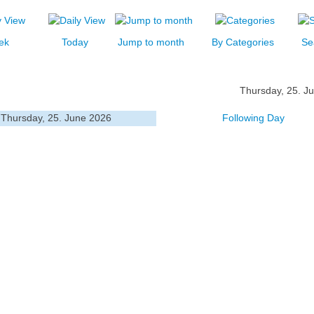
ek
Today
Jump to month
By Categories
Se
Thursday, 25. J
Thursday, 25. June 2026
Following Day