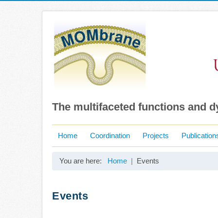
The multifaceted functions and 
Home
Coordination
Projects
Publication
You are here:
Home
Events
Events