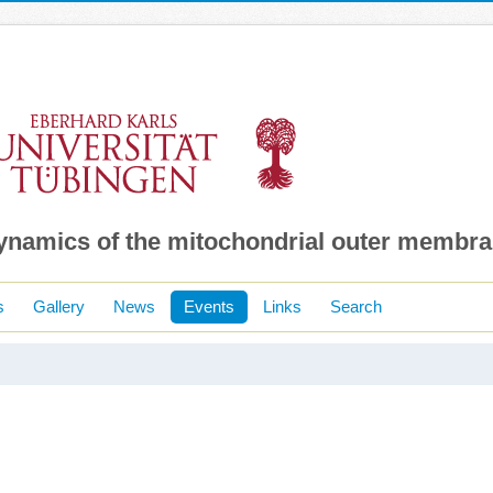
dynamics of the mitochondrial outer membr
s
Gallery
News
Events
Links
Search