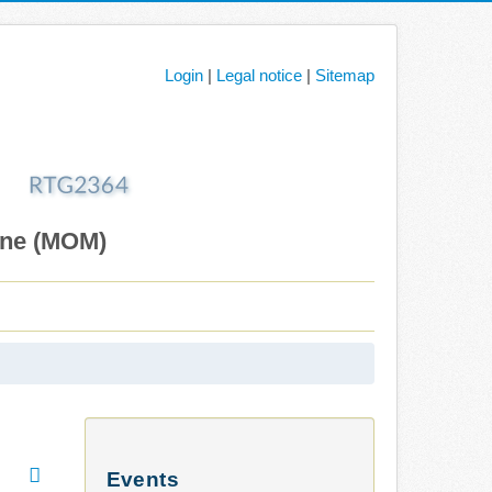
Login
|
Legal notice
|
Sitemap
ane (MOM)
Events