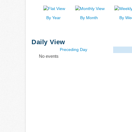
By Year
By Month
By We
Daily View
Preceding Day
No events