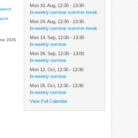
Mon 10. Aug
,
12:30
-
13:30
bi-weekly seminar summer break
arch
Mon 24. Aug
,
12:30
-
13:30
bi-weekly seminar summer break
Mon 14. Sep
,
12:30
-
13:30
une 2026
bi-weekly seminar
Mon 28. Sep
,
12:30
-
13:00
bi-weekly seminar
Mon 12. Oct
,
12:30
-
13:30
bi-weekly seminar
Mon 26. Oct
,
12:30
-
13:30
bi-weekly seminar
View Full Calendar