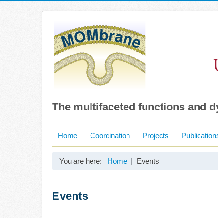
The multifaceted functions and 
Home
Coordination
Projects
Publication
You are here:
Home
Events
Events