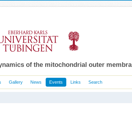
dynamics of the mitochondrial outer membr
s
Gallery
News
Events
Links
Search