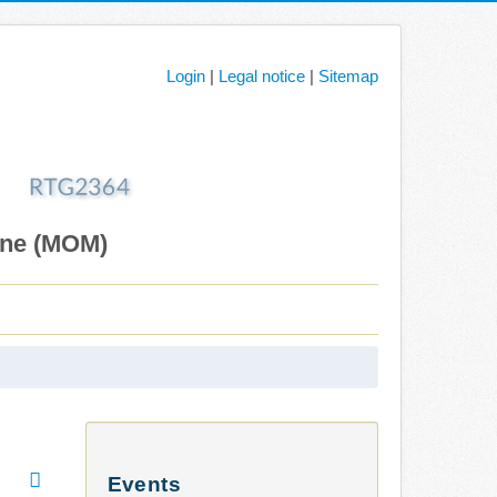
Login
|
Legal notice
|
Sitemap
ane (MOM)
Events