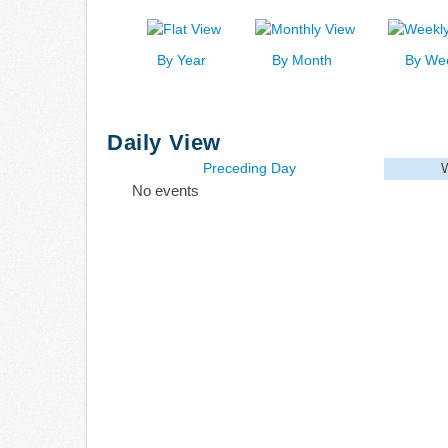
By Year
By Month
By We
Daily View
Preceding Day
No events