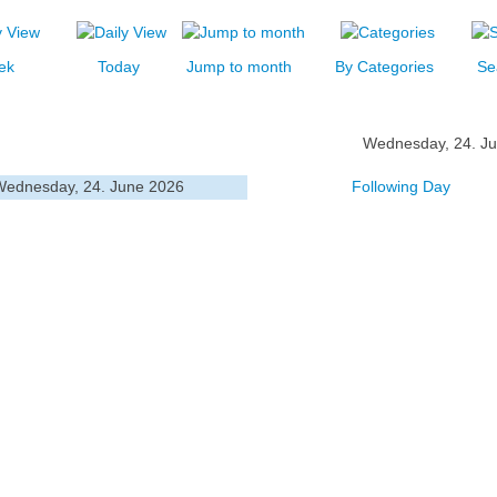
ek
Today
Jump to month
By Categories
Se
Wednesday, 24. J
Wednesday, 24. June 2026
Following Day