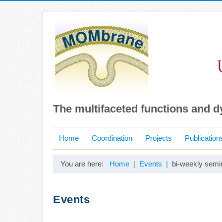
The multifaceted functions and 
Home
Coordination
Projects
Publication
You are here:
Home
Events
bi-weekly semin
Events