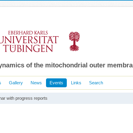
dynamics of the mitochondrial outer membr
s
Gallery
News
Events
Links
Search
ar with progress reports