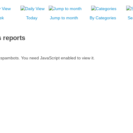
ek
Today
Jump to month
By Categories
Se
 reports
 spambots. You need JavaScript enabled to view it.