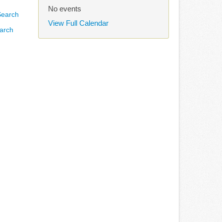
No events
View Full Calendar
arch