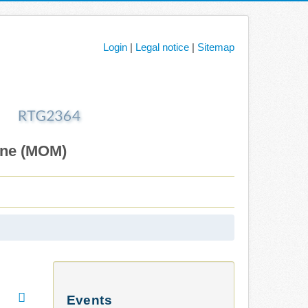
Login
|
Legal notice
|
Sitemap
ane (MOM)
Events