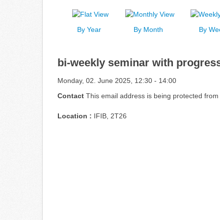
By Year
By Month
By We
bi-weekly seminar with progress
Monday, 02. June 2025, 12:30 - 14:00
Contact
This email address is being protected from
Location :
IFIB, 2T26