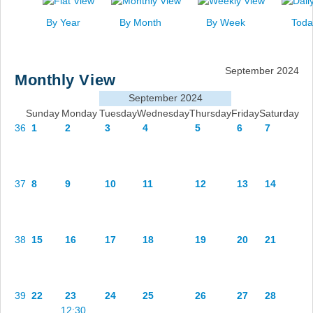
News
By Year
By Month
By Week
Toda
Events
Links
September 2024
Monthly View
Search
September 2024
Sunday
Monday
Tuesday
Wednesday
Thursday
Friday
Saturday
36
1
2
3
4
5
6
7
37
8
9
10
11
12
13
14
38
15
16
17
18
19
20
21
39
22
23
24
25
26
27
28
12:30