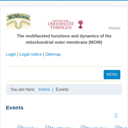
The multifaceted functions and dynamics of the
mitochondrial outer membrane (MOM)
Login
|
Legal notice
|
Sitemap
MENU
Home
You are here:
Home
Events
Coordination
Projects
Events
Publications
Gallery