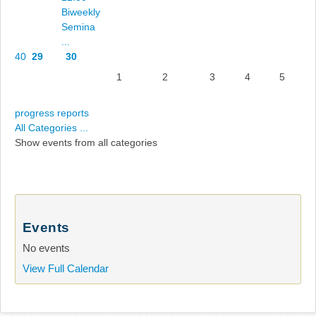
Biweekly
Semina
...
40
29
30
1
2
3
4
5
progress reports
All Categories ...
Show events from all categories
Events
No events
View Full Calendar