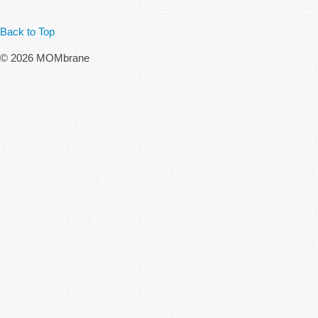
Back to Top
© 2026 MOMbrane