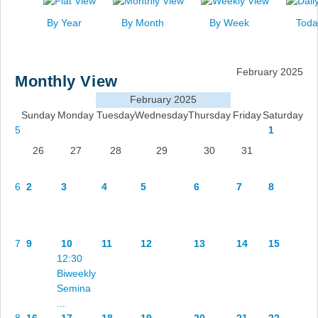
News
By Year
By Month
By Week
Toda
Events
Links
February 2025
Monthly View
Search
February 2025
Sunday
Monday
Tuesday
Wednesday
Thursday
Friday
Saturday
5
1
26
27
28
29
30
31
6
2
3
4
5
6
7
8
7
9
10
11
12
13
14
15
12:30
Biweekly
Semina
...
8
16
17
18
19
20
21
22