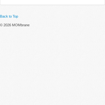
Back to Top
© 2026 MOMbrane