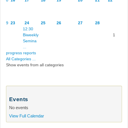
9
23
24
25
26
27
28
12:30
Biweekly
1
Semina
...
progress reports
All Categories ...
Show events from all categories
Events
No events
View Full Calendar