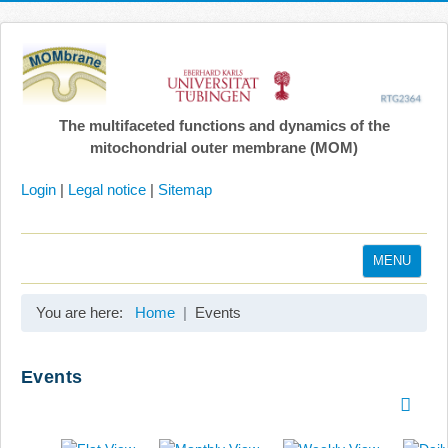
The multifaceted functions and dynamics of the
mitochondrial outer membrane (MOM)
Login
|
Legal notice
|
Sitemap
MENU
Home
You are here:
Home
Events
Coordination
Projects
Events
Publications
Gallery