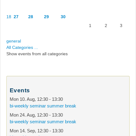
18
27
28
29
30
1
2
3
general
All Categories ...
Show events from all categories
Events
Mon 10. Aug
,
12:30
-
13:30
bi-weekly seminar summer break
Mon 24. Aug
,
12:30
-
13:30
bi-weekly seminar summer break
Mon 14. Sep
,
12:30
-
13:30