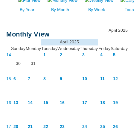
News
By Year
By Month
By Week
Toda
Events
Links
April 2025
Monthly View
Search
April 2025
Sunday
Monday
Tuesday
Wednesday
Thursday
Friday
Saturday
14
1
2
3
4
5
30
31
15
6
7
8
9
10
11
12
16
13
14
15
16
17
18
19
17
20
21
22
23
24
25
26