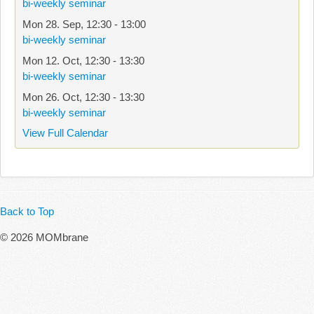
bi-weekly seminar
Mon 28. Sep
,
12:30
-
13:00
bi-weekly seminar
Mon 12. Oct
,
12:30
-
13:30
bi-weekly seminar
Mon 26. Oct
,
12:30
-
13:30
bi-weekly seminar
View Full Calendar
Back to Top
© 2026 MOMbrane