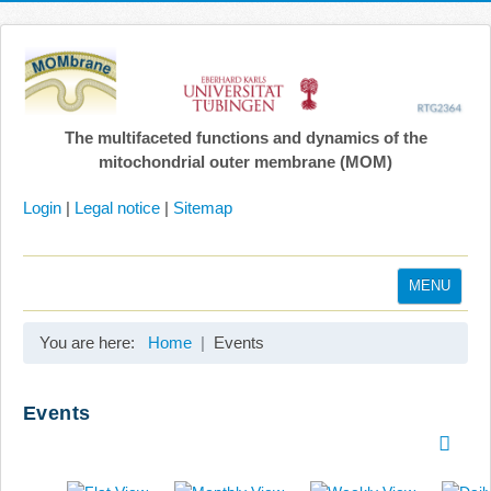
The multifaceted functions and dynamics of the
mitochondrial outer membrane (MOM)
Login
|
Legal notice
|
Sitemap
MENU
Home
You are here:
Home
Events
Coordination
Projects
Events
Publications
Gallery