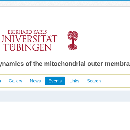
dynamics of the mitochondrial outer membr
s
Gallery
News
Events
Links
Search