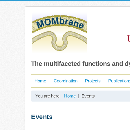
The multifaceted functions and 
Home
Coordination
Projects
Publication
You are here:
Home
Events
Events