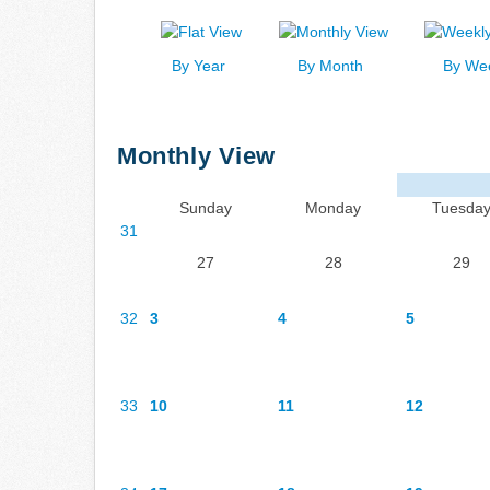
By Year
By Month
By We
Monthly View
Sunday
Monday
Tuesda
31
27
28
29
32
3
4
5
33
10
11
12