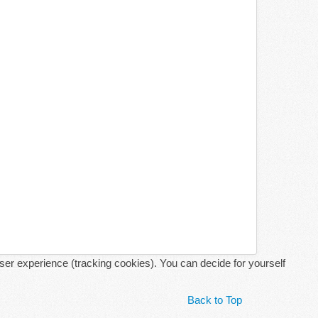
user experience (tracking cookies). You can decide for yourself
Back to Top