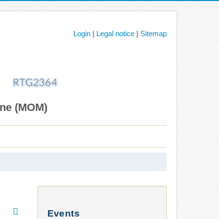
Login
|
Legal notice
|
Sitemap
ane (MOM)
Events