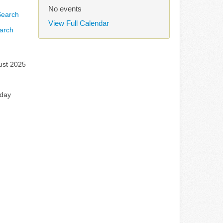
No events
View Full Calendar
arch
ust 2025
rday