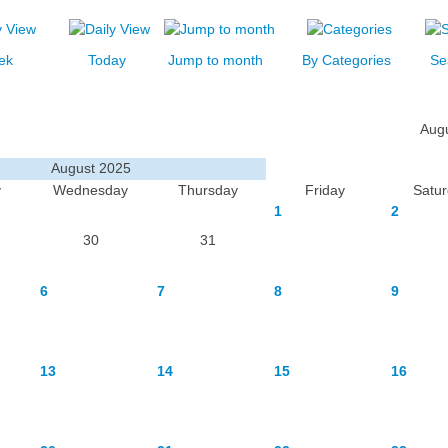
ek
Today
Jump to month
By Categories
Se
Aug
August 2025
y
Wednesday
Thursday
Friday
Satu
1
2
30
31
6
7
8
9
13
14
15
16