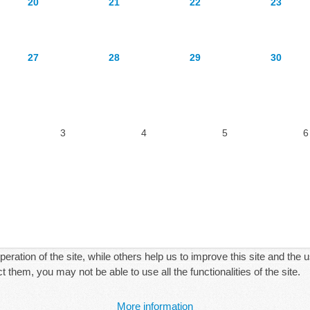
20
21
22
23
27
28
29
30
3
4
5
6
ration of the site, while others help us to improve this site and the 
 them, you may not be able to use all the functionalities of the site.
More information