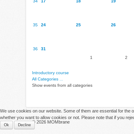
34
17
18
19
35
24
25
26
36
31
1
2
Introductory course
All Categories ...
Show events from all categories
We use cookies on our website. Some of them are essential for the ope
whether you want to allow cookies or not. Please note that if you reject
© 2026 MOMbrane
Ok
Decline