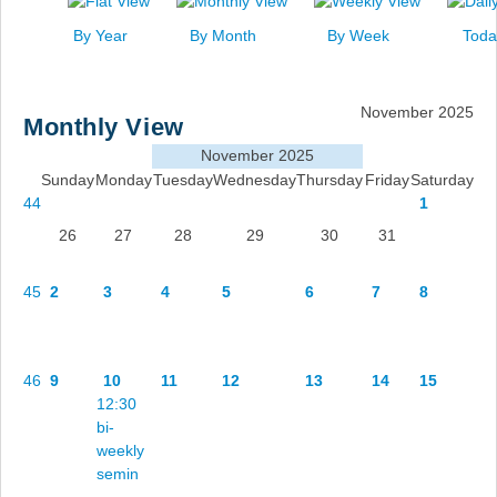
News
By Year
By Month
By Week
Toda
Events
Links
November 2025
Monthly View
Search
November 2025
Sunday
Monday
Tuesday
Wednesday
Thursday
Friday
Saturday
44
1
26
27
28
29
30
31
45
2
3
4
5
6
7
8
46
9
10
11
12
13
14
15
12:30
bi-
weekly
semin
...