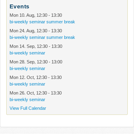
Events
Mon 10. Aug
,
12:30
-
13:30
bi-weekly seminar summer break
Mon 24. Aug
,
12:30
-
13:30
bi-weekly seminar summer break
Mon 14. Sep
,
12:30
-
13:30
bi-weekly seminar
Mon 28. Sep
,
12:30
-
13:00
bi-weekly seminar
Mon 12. Oct
,
12:30
-
13:30
bi-weekly seminar
Mon 26. Oct
,
12:30
-
13:30
bi-weekly seminar
View Full Calendar