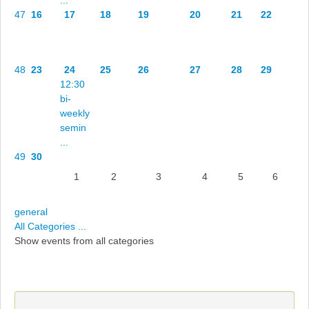
47
16
17
18
19
20
21
22
48
23
24
25
26
27
28
29
12:30
bi-
weekly
semin
...
49
30
1
2
3
4
5
6
general
All Categories ...
Show events from all categories