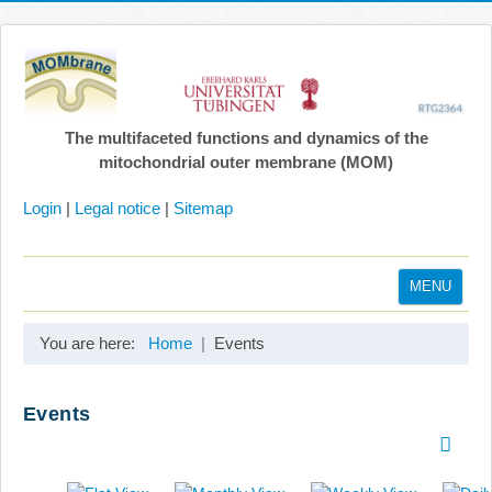
The multifaceted functions and dynamics of the
mitochondrial outer membrane (MOM)
Login
|
Legal notice
|
Sitemap
MENU
Home
You are here:
Home
Events
Coordination
Projects
Events
Publications
Gallery