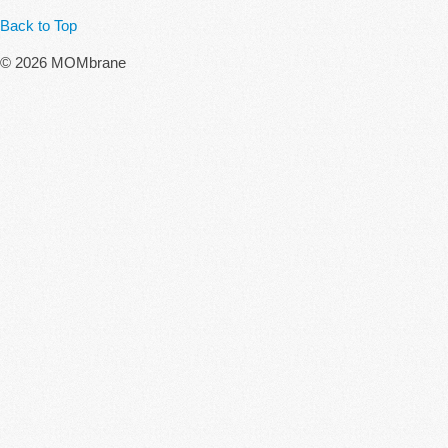
Back to Top
© 2026 MOMbrane