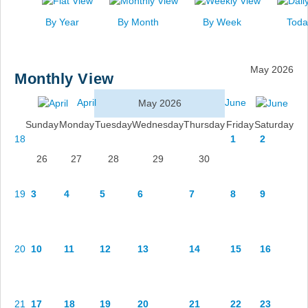
News
By Year
By Month
By Week
Toda
Events
Links
May 2026
Monthly View
Search
April
June
May 2026
Sunday
Monday
Tuesday
Wednesday
Thursday
Friday
Saturday
18
1
2
26
27
28
29
30
19
3
4
5
6
7
8
9
20
10
11
12
13
14
15
16
21
17
18
19
20
21
22
23