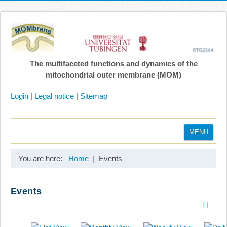
The multifaceted functions and dynamics of the
mitochondrial outer membrane (MOM)
Login
|
Legal notice
|
Sitemap
MENU
Home
You are here:
Home
Events
Coordination
Projects
Events
Publications
Gallery