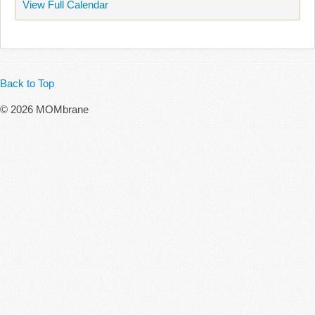
View Full Calendar
Back to Top
© 2026 MOMbrane