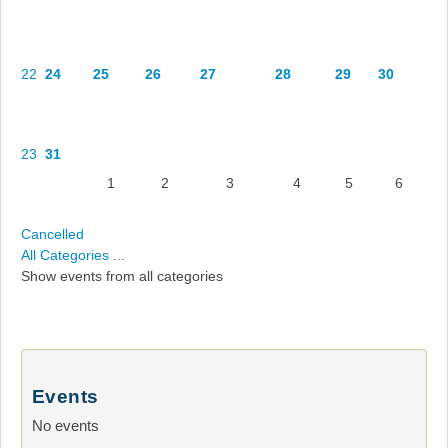
22
24
25
26
27
28
29
30
23
31
1
2
3
4
5
6
Cancelled
All Categories ...
Show events from all categories
Events
No events