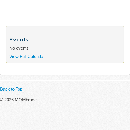
Events
No events
View Full Calendar
Back to Top
© 2026 MOMbrane