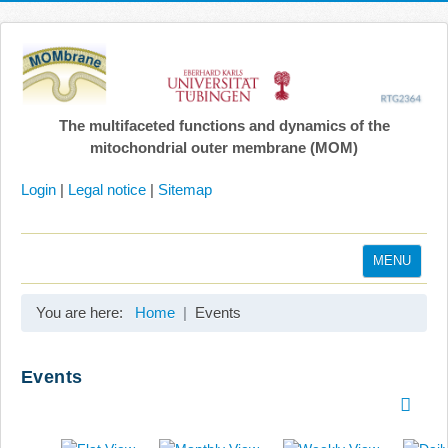
The multifaceted functions and dynamics of the
mitochondrial outer membrane (MOM)
Login
|
Legal notice
|
Sitemap
MENU
Home
You are here:
Home
Events
Coordination
Projects
Events
Publications
Gallery