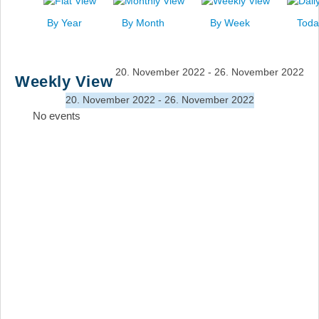
News
By Year
By Month
By Week
Toda
Events
Links
20. November 2022 - 26. November 2022
Weekly View
Search
20. November 2022 - 26. November 2022
No events