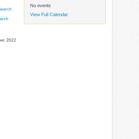
No events
View Full Calendar
arch
ber 2022