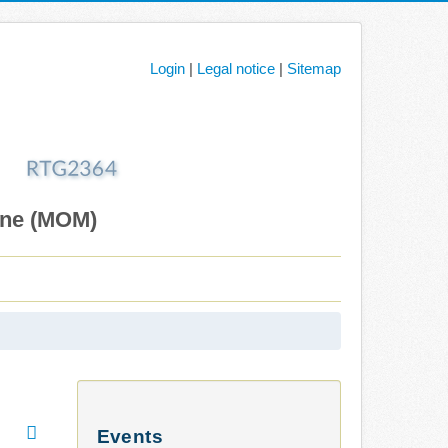
Login
|
Legal notice
|
Sitemap
ane (MOM)
Events