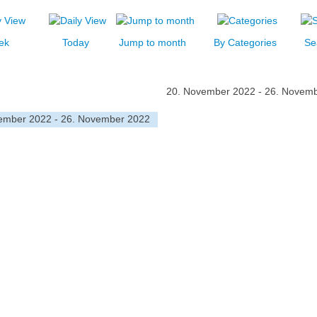
ek
Today
Jump to month
By Categories
Se
20. November 2022 - 26. Novem
ember 2022 - 26. November 2022