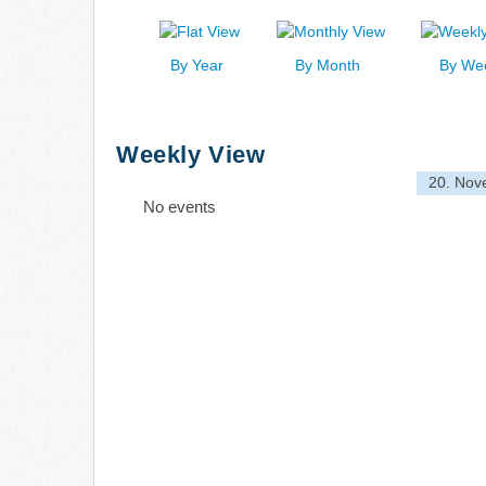
By Year
By Month
By We
Weekly View
20. Nov
No events