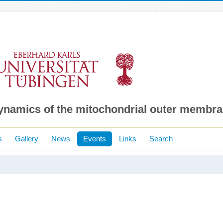
dynamics of the mitochondrial outer membr
s
Gallery
News
Events
Links
Search