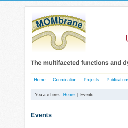
The multifaceted functions and 
Home
Coordination
Projects
Publication
You are here:
Home
Events
Events