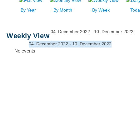
News
By Year
By Month
By Week
Toda
Events
Links
04. December 2022 - 10. December 2022
Weekly View
Search
04. December 2022 - 10. December 2022
No events