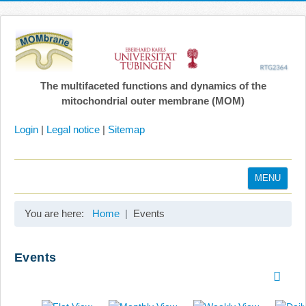
The multifaceted functions and dynamics of the
mitochondrial outer membrane (MOM)
Login
|
Legal notice
|
Sitemap
MENU
Home
You are here:
Home
Events
Coordination
Projects
Events
Publications
Gallery