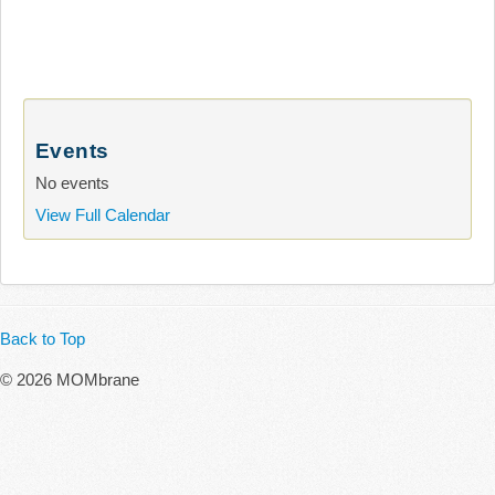
Events
No events
View Full Calendar
Back to Top
© 2026 MOMbrane