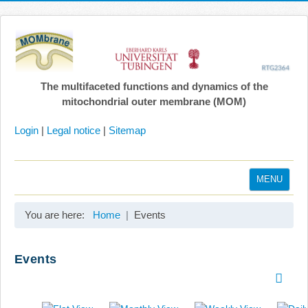
The multifaceted functions and dynamics of the
mitochondrial outer membrane (MOM)
Login
|
Legal notice
|
Sitemap
MENU
Home
You are here:
Home
Events
Coordination
Projects
Events
Publications
Gallery