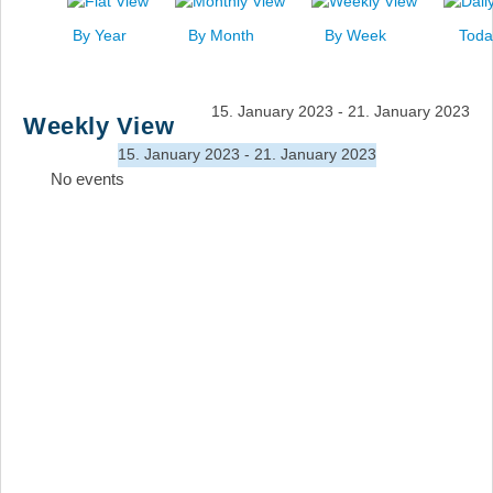
News
By Year
By Month
By Week
Toda
Events
Links
15. January 2023 - 21. January 2023
Weekly View
Search
15. January 2023 - 21. January 2023
No events