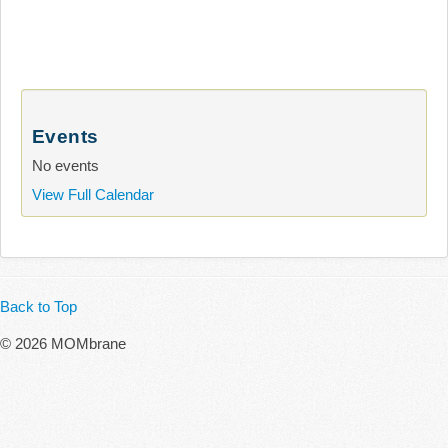
Events
No events
View Full Calendar
Back to Top
© 2026 MOMbrane