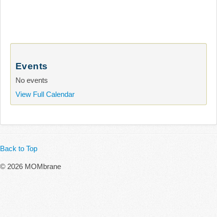
Events
No events
View Full Calendar
Back to Top
© 2026 MOMbrane