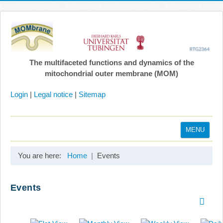
The multifaceted functions and dynamics of the
mitochondrial outer membrane (MOM)
Login
|
Legal notice
|
Sitemap
MENU
Home
You are here:
Home
Events
Coordination
Projects
Events
Publications
Gallery