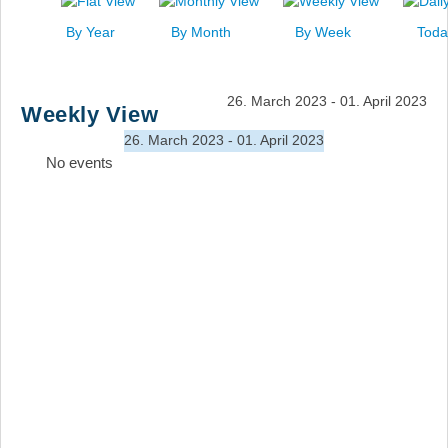
News
By Year
By Month
By Week
Toda
Events
Links
26. March 2023 - 01. April 2023
Weekly View
Search
26. March 2023 - 01. April 2023
No events