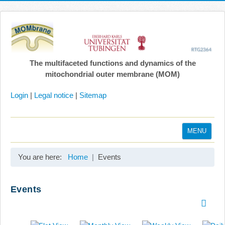
The multifaceted functions and dynamics of the
mitochondrial outer membrane (MOM)
Login
|
Legal notice
|
Sitemap
MENU
Home
You are here:
Home
Events
Coordination
Projects
Events
Publications
Gallery