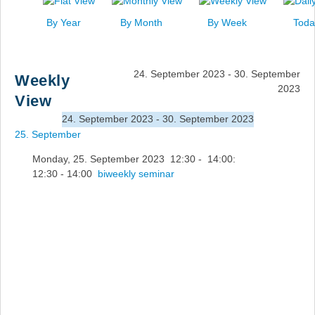
News
By Year
By Month
By Week
Toda
Events
Links
24. September 2023 - 30. September
Weekly
Search
2023
View
24. September 2023 - 30. September 2023
25. September
Monday, 25. September 2023 12:30 - 14:00:
12:30 - 14:00
biweekly seminar