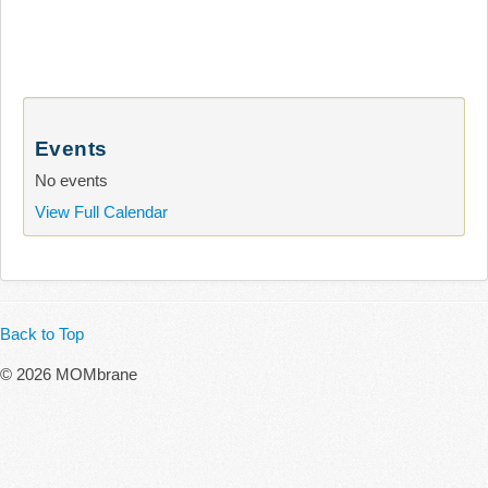
Events
No events
View Full Calendar
Back to Top
© 2026 MOMbrane