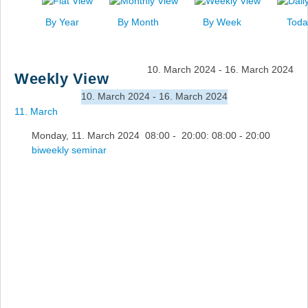
News
By Year
By Month
By Week
Toda
Events
Links
10. March 2024 - 16. March 2024
Weekly View
Search
10. March 2024 - 16. March 2024
11. March
Monday, 11. March 2024 08:00 - 20:00: 08:00 - 20:00
biweekly seminar