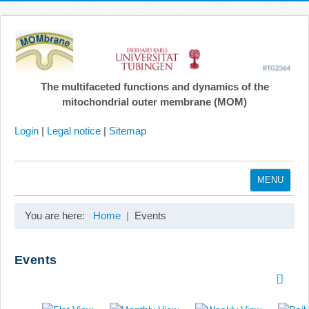
The multifaceted functions and dynamics of the
mitochondrial outer membrane (MOM)
Login
|
Legal notice
|
Sitemap
MENU
Home
You are here:
Home
Events
Coordination
Projects
Events
Publications
Gallery