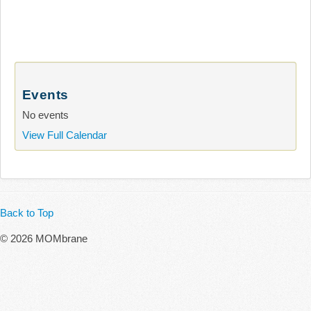
Events
No events
View Full Calendar
Back to Top
© 2026 MOMbrane