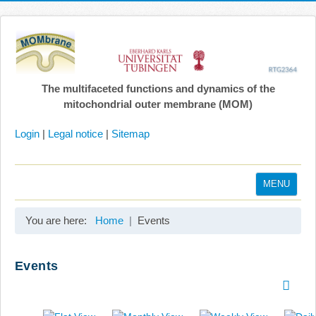
The multifaceted functions and dynamics of the
mitochondrial outer membrane (MOM)
Login
|
Legal notice
|
Sitemap
MENU
Home
You are here:
Home
Events
Coordination
Projects
Events
Publications
Gallery