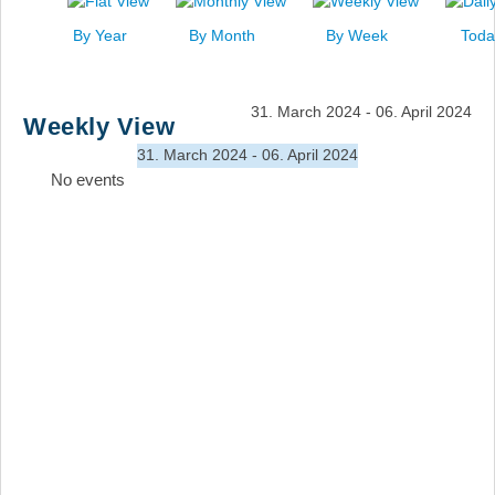
News
By Year
By Month
By Week
Toda
Events
Links
31. March 2024 - 06. April 2024
Weekly View
Search
31. March 2024 - 06. April 2024
No events