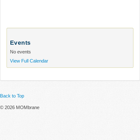
Events
No events
View Full Calendar
Back to Top
© 2026 MOMbrane