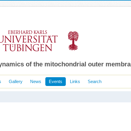
dynamics of the mitochondrial outer membr
s
Gallery
News
Events
Links
Search