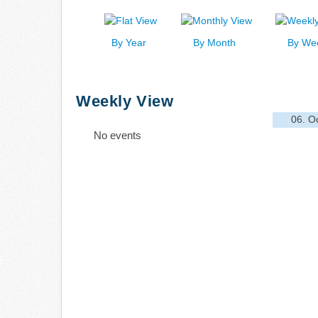
By Year
By Month
By We
Weekly View
06. O
No events