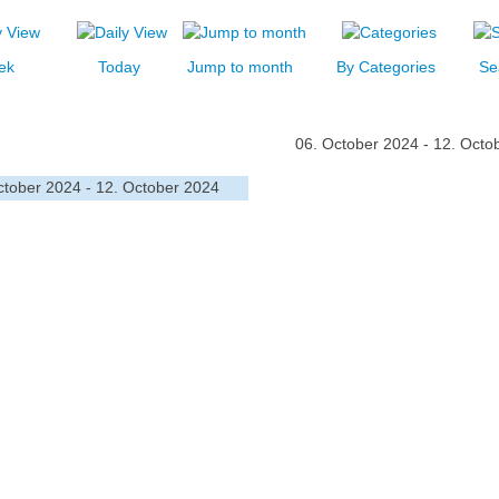
ek
Today
Jump to month
By Categories
Se
06. October 2024 - 12. Octo
ctober 2024 - 12. October 2024