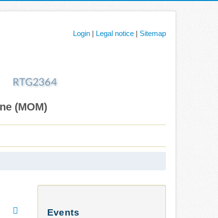
Login
|
Legal notice
|
Sitemap
ane (MOM)
Events