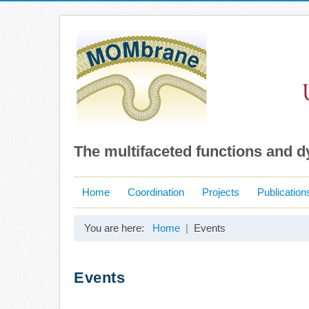
The multifaceted functions and 
Home
Coordination
Projects
Publication
You are here:
Home
Events
Events