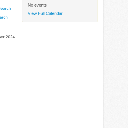
No events
View Full Calendar
arch
ber 2024