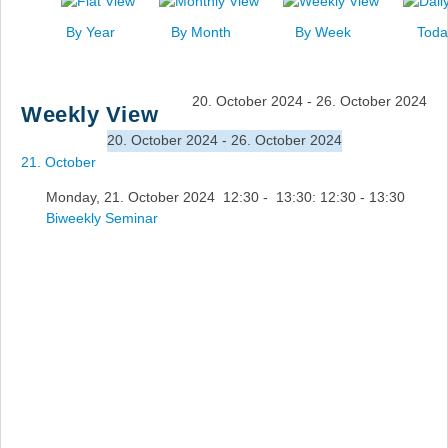
News
By Year
By Month
By Week
Toda
Events
Links
20. October 2024 - 26. October 2024
Weekly View
Search
20. October 2024 - 26. October 2024
21. October
Monday, 21. October 2024 12:30 - 13:30: 12:30 - 13:30
Biweekly Seminar