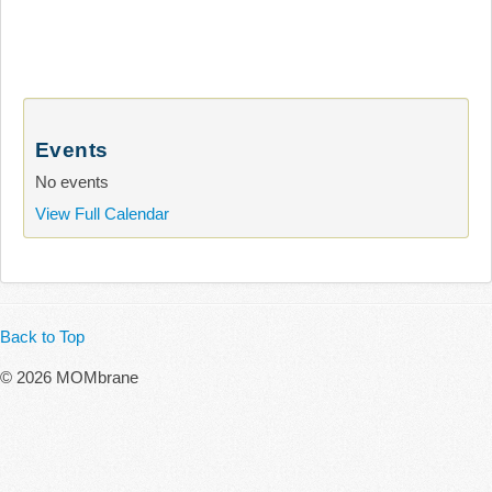
Events
No events
View Full Calendar
Back to Top
© 2026 MOMbrane