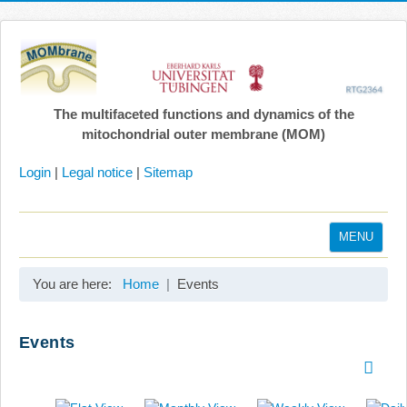
The multifaceted functions and dynamics of the
mitochondrial outer membrane (MOM)
Login
|
Legal notice
|
Sitemap
MENU
Home
You are here:
Home
Events
Coordination
Projects
Events
Publications
Gallery