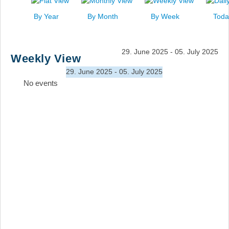
News
By Year
By Month
By Week
Toda
Events
Links
29. June 2025 - 05. July 2025
Weekly View
Search
29. June 2025 - 05. July 2025
No events