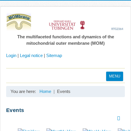
The multifaceted functions and dynamics of the
mitochondrial outer membrane (MOM)
Login
|
Legal notice
|
Sitemap
MENU
Home
You are here:
Home
Events
Coordination
Projects
Events
Publications
Gallery