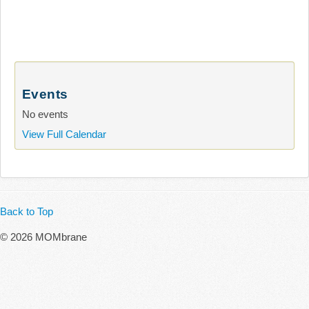
Events
No events
View Full Calendar
Back to Top
© 2026 MOMbrane