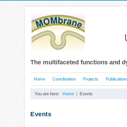
The multifaceted functions and 
Home
Coordination
Projects
Publication
You are here:
Home
Events
Events