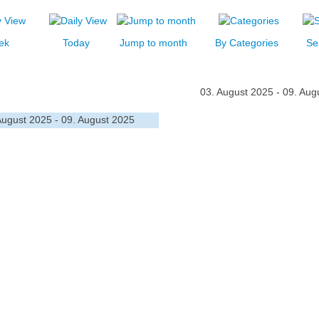
ek
Today
Jump to month
By Categories
Se
03. August 2025 - 09. Aug
August 2025 - 09. August 2025