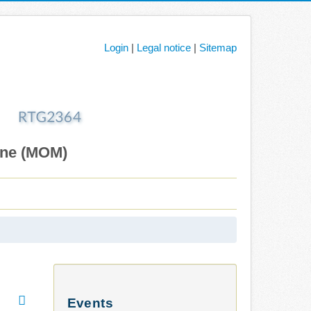
Login
|
Legal notice
|
Sitemap
ane (MOM)
Events