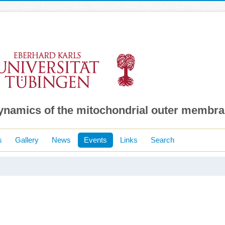
dynamics of the mitochondrial outer membr
s
Gallery
News
Events
Links
Search