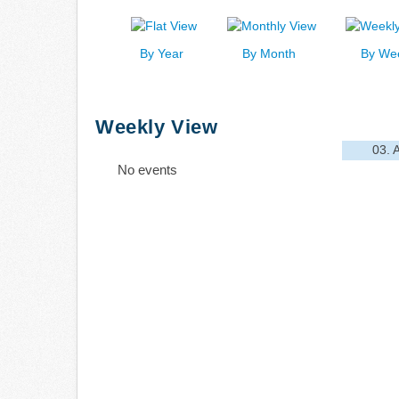
By Year
By Month
By We
Weekly View
03. 
No events