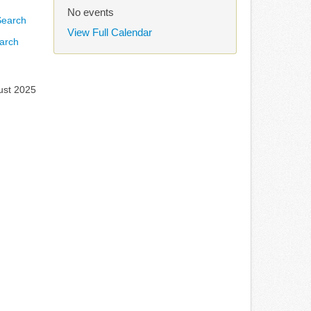
No events
View Full Calendar
arch
ust 2025