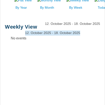
News
By Year
By Month
By Week
Toda
Events
Links
12. October 2025 - 18. October 2025
Weekly View
Search
12. October 2025 - 18. October 2025
No events