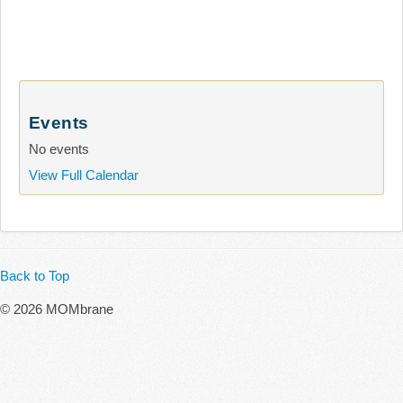
Events
No events
View Full Calendar
Back to Top
© 2026 MOMbrane