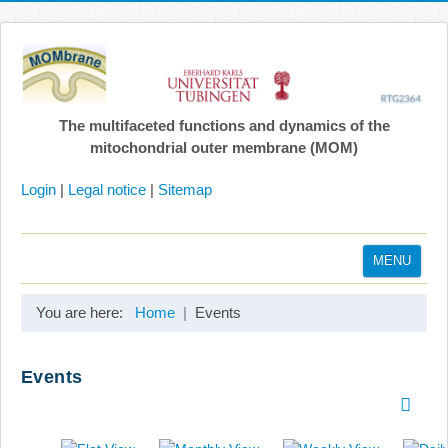
The multifaceted functions and dynamics of the
mitochondrial outer membrane (MOM)
Login
|
Legal notice
|
Sitemap
MENU
Home
You are here:
Home
Events
Coordination
Projects
Events
Publications
Gallery