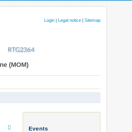
Login
|
Legal notice
|
Sitemap
ane (MOM)
Events