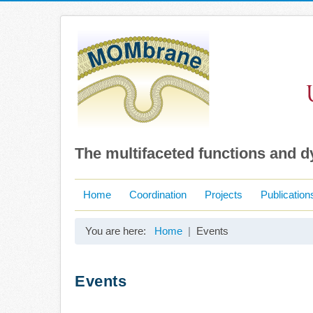
The multifaceted functions and 
Home
Coordination
Projects
Publication
You are here:
Home
Events
Events