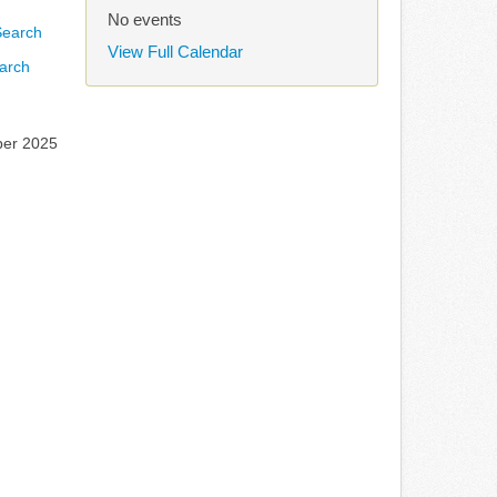
No events
View Full Calendar
arch
ber 2025