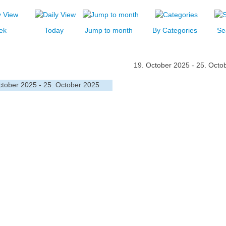
ek
Today
Jump to month
By Categories
Se
19. October 2025 - 25. Octo
ctober 2025 - 25. October 2025