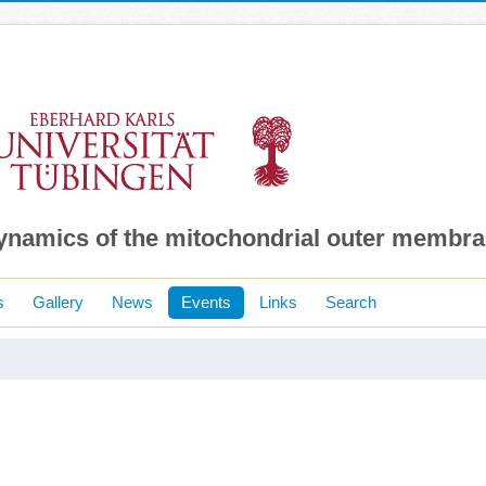
dynamics of the mitochondrial outer membr
s
Gallery
News
Events
Links
Search