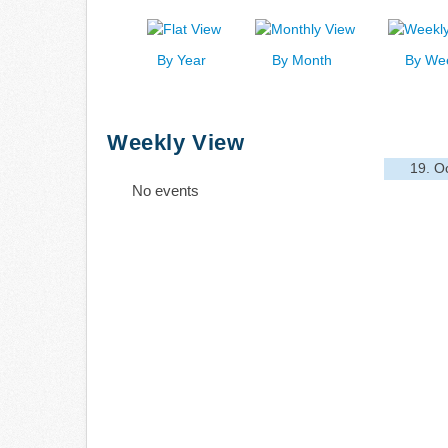
By Year
By Month
By We
Weekly View
19. O
No events