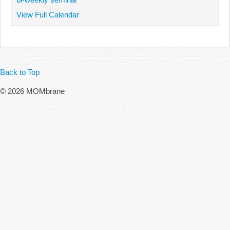
View Full Calendar
Back to Top
© 2026 MOMbrane