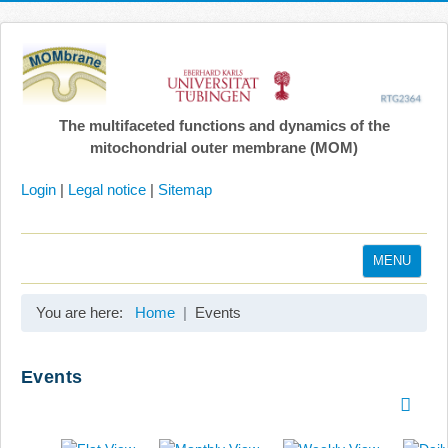
The multifaceted functions and dynamics of the
mitochondrial outer membrane (MOM)
Login
|
Legal notice
|
Sitemap
MENU
Home
You are here:
Home
Events
Coordination
Projects
Events
Publications
Gallery