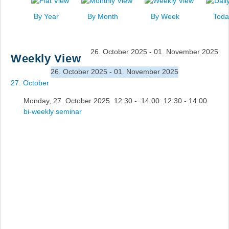
News
By Year
By Month
By Week
Toda
Events
Links
26. October 2025 - 01. November 2025
Weekly View
Search
26. October 2025 - 01. November 2025
27. October
Monday, 27. October 2025 12:30 - 14:00: 12:30 - 14:00
bi-weekly seminar