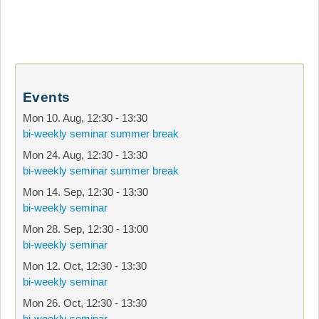
Events
Mon 10. Aug
,
12:30
-
13:30
bi-weekly seminar summer break
Mon 24. Aug
,
12:30
-
13:30
bi-weekly seminar summer break
Mon 14. Sep
,
12:30
-
13:30
bi-weekly seminar
Mon 28. Sep
,
12:30
-
13:00
bi-weekly seminar
Mon 12. Oct
,
12:30
-
13:30
bi-weekly seminar
Mon 26. Oct
,
12:30
-
13:30
bi-weekly seminar