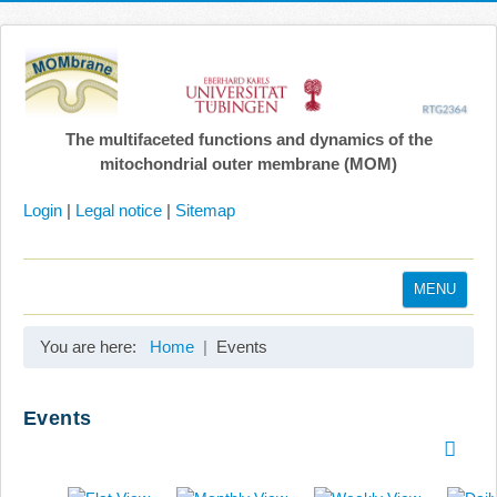
The multifaceted functions and dynamics of the
mitochondrial outer membrane (MOM)
Login
|
Legal notice
|
Sitemap
MENU
Home
You are here:
Home
Events
Coordination
Projects
Events
Publications
Gallery