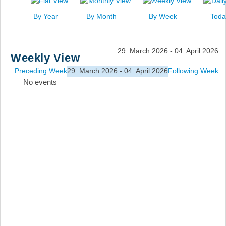
News
By Year
By Month
By Week
Toda
Events
Links
29. March 2026 - 04. April 2026
Weekly View
Search
Preceding Week
29. March 2026 - 04. April 2026
Following Week
No events