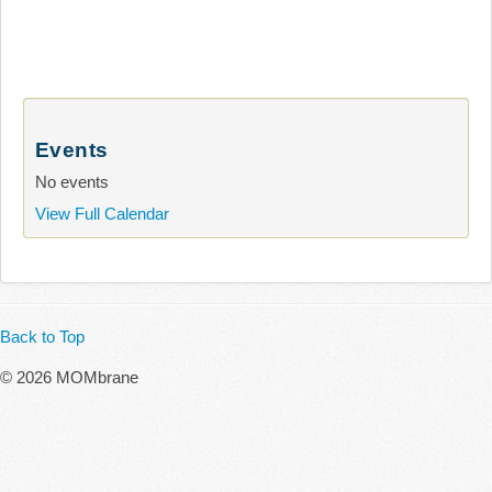
Events
No events
View Full Calendar
Back to Top
© 2026 MOMbrane