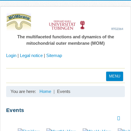
The multifaceted functions and dynamics of the
mitochondrial outer membrane (MOM)
Login
|
Legal notice
|
Sitemap
MENU
Home
You are here:
Home
Events
Coordination
Projects
Events
Publications
Gallery