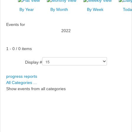
News
By Year
By Month
By Week
Toda
Events
Events for
Links
2022
Search
Pagination List Limit
1 - 0 / 0 items
Display #
progress reports
All Categories ...
Show events from all categories