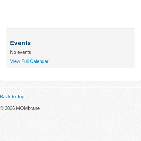
Events
No events
View Full Calendar
Back to Top
© 2026 MOMbrane