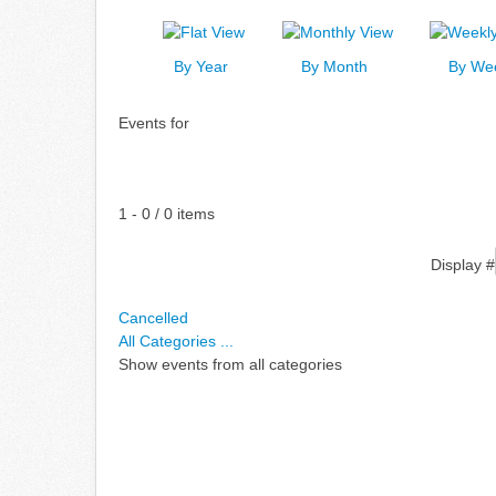
By Year
By Month
By We
Events for
Pagination List Limit
1 - 0 / 0 items
Display #
Cancelled
All Categories ...
Show events from all categories