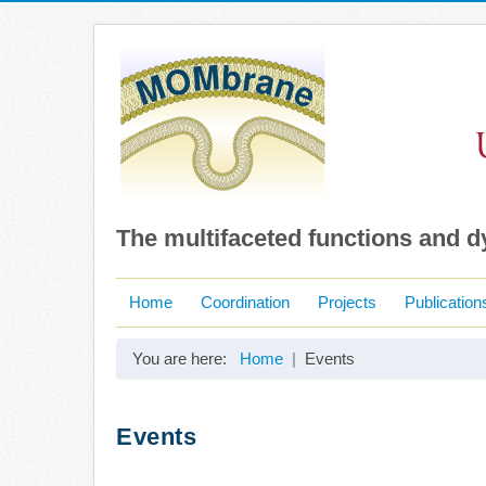
The multifaceted functions and 
Home
Coordination
Projects
Publication
You are here:
Home
Events
Events