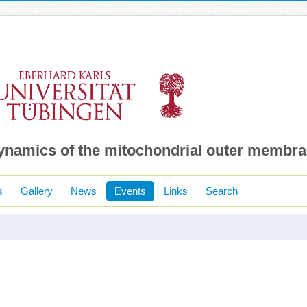
dynamics of the mitochondrial outer membr
s
Gallery
News
Events
Links
Search