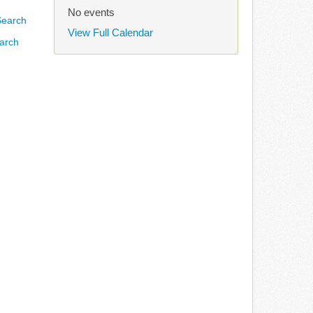
No events
View Full Calendar
arch