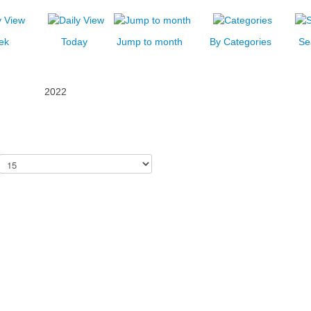
ek
Today
Jump to month
By Categories
Se
2022