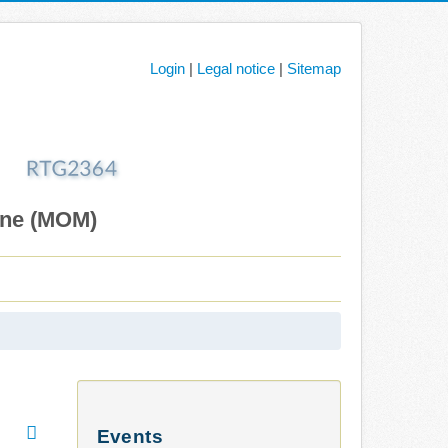
Login
|
Legal notice
|
Sitemap
ane (MOM)
Events