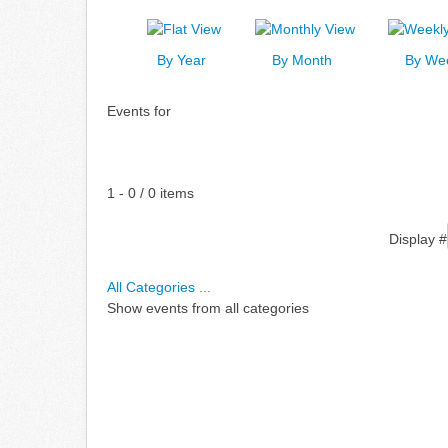
By Year
By Month
By We
Events for
Pagination List Limit
1 - 0 / 0 items
Display #
All Categories ...
Show events from all categories