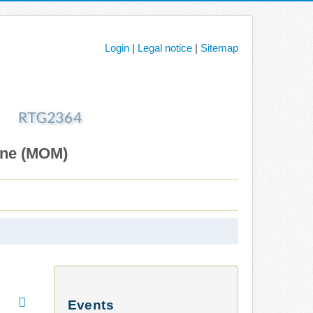
Login
|
Legal notice
|
Sitemap
ane (MOM)
Events