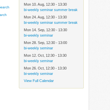
Mon 10. Aug
,
12:30
-
13:30
bi-weekly seminar summer break
arch
Mon 24. Aug
,
12:30
-
13:30
bi-weekly seminar summer break
Mon 14. Sep
,
12:30
-
13:30
bi-weekly seminar
Mon 28. Sep
,
12:30
-
13:00
bi-weekly seminar
Mon 12. Oct
,
12:30
-
13:30
bi-weekly seminar
Mon 26. Oct
,
12:30
-
13:30
bi-weekly seminar
View Full Calendar