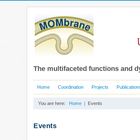
The multifaceted functions and 
Home
Coordination
Projects
Publication
You are here:
Home
Events
Events