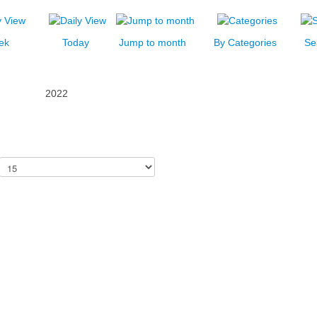
ek
Today
Jump to month
By Categories
Se
2022