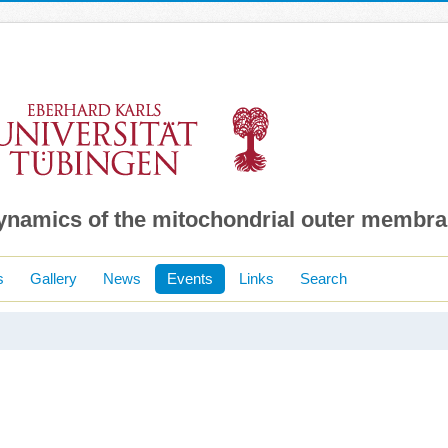
dynamics of the mitochondrial outer membr
s
Gallery
News
Events
Links
Search