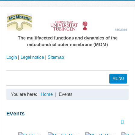
The multifaceted functions and dynamics of the
mitochondrial outer membrane (MOM)
Login
|
Legal notice
|
Sitemap
MENU
Home
You are here:
Home
Events
Coordination
Projects
Events
Publications
Gallery