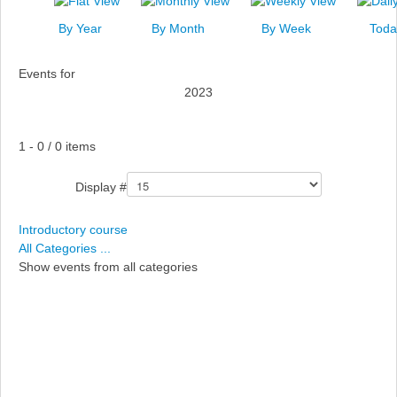
News
By Year
By Month
By Week
Toda
Events
Events for
Links
2023
Search
Pagination List Limit
1 - 0 / 0 items
Display #
Introductory course
All Categories ...
Show events from all categories