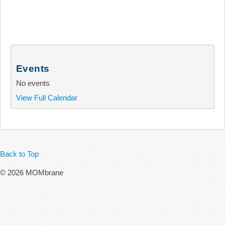
Events
No events
View Full Calendar
Back to Top
© 2026 MOMbrane