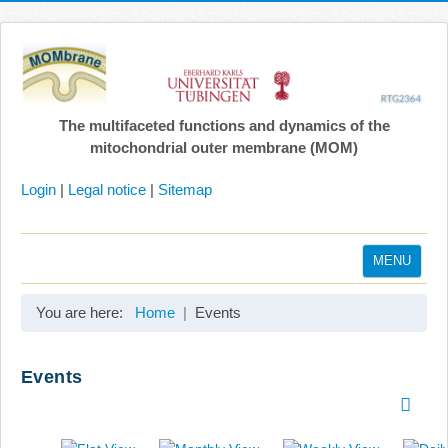
The multifaceted functions and dynamics of the
mitochondrial outer membrane (MOM)
Login
|
Legal notice
|
Sitemap
MENU
Home
You are here:
Home
Events
Coordination
Projects
Events
Publications
Gallery