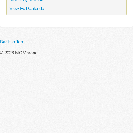
View Full Calendar
Back to Top
© 2026 MOMbrane