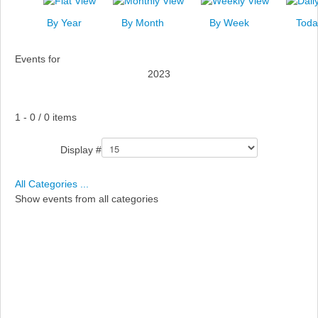
News
By Year
By Month
By Week
Toda
Events
Events for
Links
2023
Search
Pagination List Limit
1 - 0 / 0 items
Display #
All Categories ...
Show events from all categories