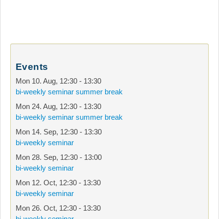
Events
Mon 10. Aug
,
12:30
-
13:30
bi-weekly seminar summer break
Mon 24. Aug
,
12:30
-
13:30
bi-weekly seminar summer break
Mon 14. Sep
,
12:30
-
13:30
bi-weekly seminar
Mon 28. Sep
,
12:30
-
13:00
bi-weekly seminar
Mon 12. Oct
,
12:30
-
13:30
bi-weekly seminar
Mon 26. Oct
,
12:30
-
13:30
bi-weekly seminar