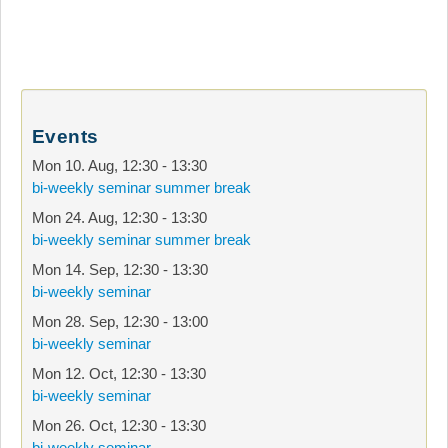
Events
Mon 10. Aug
,
12:30
-
13:30
bi-weekly seminar summer break
Mon 24. Aug
,
12:30
-
13:30
bi-weekly seminar summer break
Mon 14. Sep
,
12:30
-
13:30
bi-weekly seminar
Mon 28. Sep
,
12:30
-
13:00
bi-weekly seminar
Mon 12. Oct
,
12:30
-
13:30
bi-weekly seminar
Mon 26. Oct
,
12:30
-
13:30
bi-weekly seminar