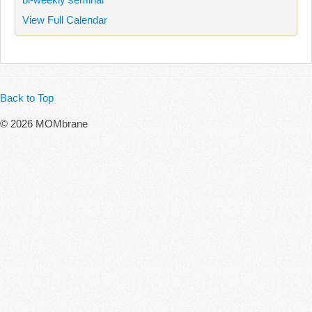
View Full Calendar
Back to Top
© 2026 MOMbrane