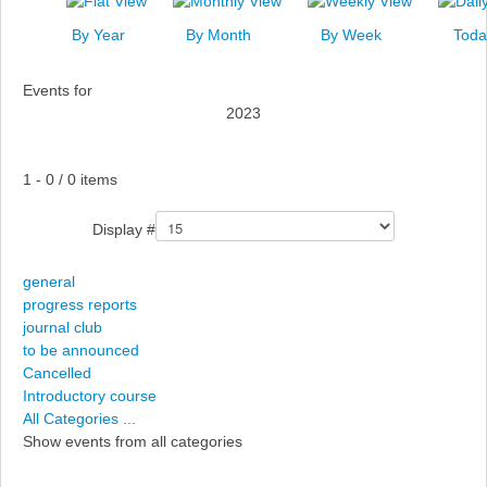
News
By Year
By Month
By Week
Toda
Events
Events for
Links
2023
Search
Pagination List Limit
1 - 0 / 0 items
Display #
general
progress reports
journal club
to be announced
Cancelled
Introductory course
All Categories ...
Show events from all categories