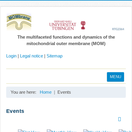
The multifaceted functions and dynamics of the
mitochondrial outer membrane (MOM)
Login
|
Legal notice
|
Sitemap
MENU
Home
You are here:
Home
Events
Coordination
Projects
Events
Publications
Gallery