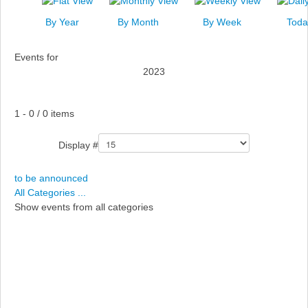
News
By Year
By Month
By Week
Toda
Events
Events for
Links
2023
Search
Pagination List Limit
1 - 0 / 0 items
Display #
to be announced
All Categories ...
Show events from all categories