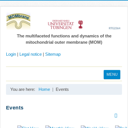
The multifaceted functions and dynamics of the
mitochondrial outer membrane (MOM)
Login
|
Legal notice
|
Sitemap
MENU
Home
You are here:
Home
Events
Coordination
Projects
Events
Publications
Gallery