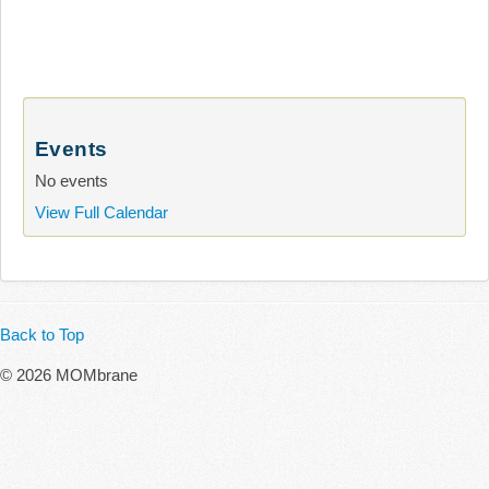
Events
No events
View Full Calendar
Back to Top
© 2026 MOMbrane