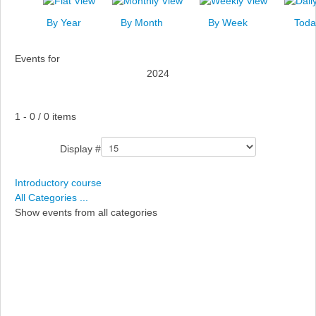
News
By Year
By Month
By Week
Toda
Events
Events for
Links
2024
Search
Pagination List Limit
1 - 0 / 0 items
Display #
Introductory course
All Categories ...
Show events from all categories