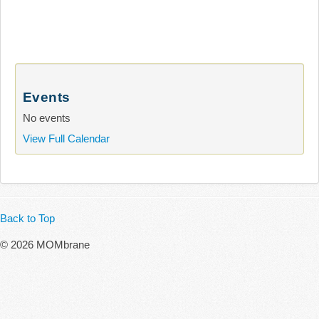
Events
No events
View Full Calendar
Back to Top
© 2026 MOMbrane