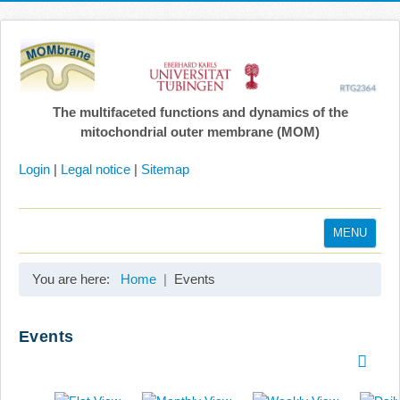
The multifaceted functions and dynamics of the
mitochondrial outer membrane (MOM)
Login
|
Legal notice
|
Sitemap
MENU
Home
You are here:
Home
Events
Coordination
Projects
Events
Publications
Gallery