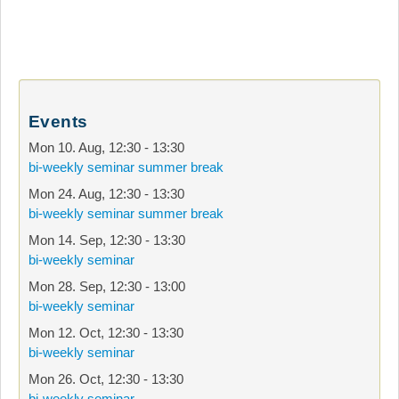
Events
Mon 10. Aug
,
12:30
-
13:30
bi-weekly seminar summer break
Mon 24. Aug
,
12:30
-
13:30
bi-weekly seminar summer break
Mon 14. Sep
,
12:30
-
13:30
bi-weekly seminar
Mon 28. Sep
,
12:30
-
13:00
bi-weekly seminar
Mon 12. Oct
,
12:30
-
13:30
bi-weekly seminar
Mon 26. Oct
,
12:30
-
13:30
bi-weekly seminar