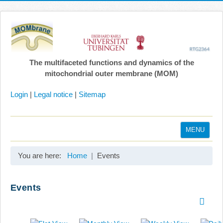
The multifaceted functions and dynamics of the
mitochondrial outer membrane (MOM)
Login
|
Legal notice
|
Sitemap
MENU
Home
You are here:
Home
Events
Coordination
Projects
Events
Publications
Gallery