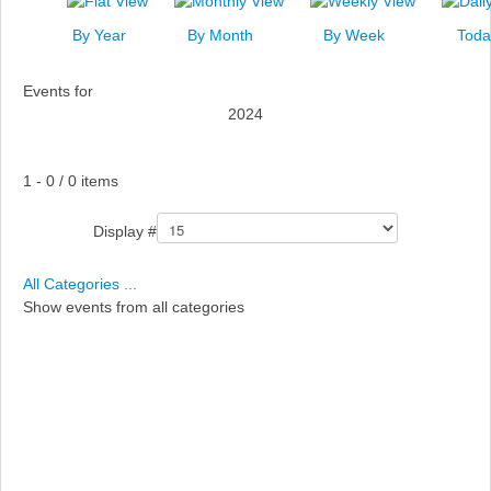
News
By Year
By Month
By Week
Toda
Events
Events for
Links
2024
Search
Pagination List Limit
1 - 0 / 0 items
Display #
All Categories ...
Show events from all categories