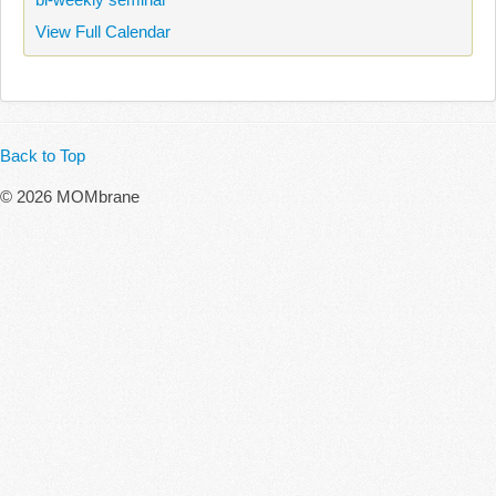
View Full Calendar
Back to Top
© 2026 MOMbrane