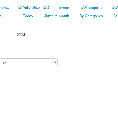
ek
Today
Jump to month
By Categories
Se
2024