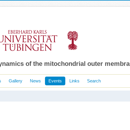
dynamics of the mitochondrial outer membr
s
Gallery
News
Events
Links
Search