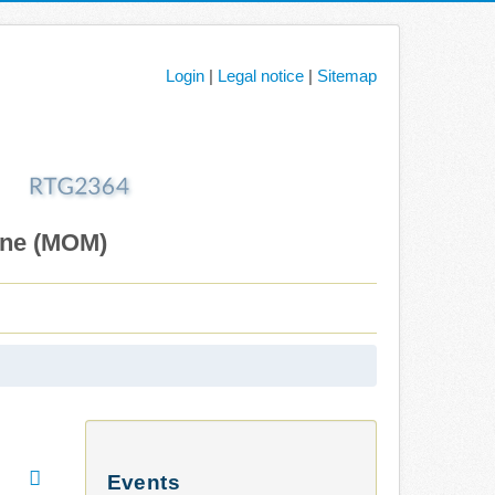
Login
|
Legal notice
|
Sitemap
ane (MOM)
Events