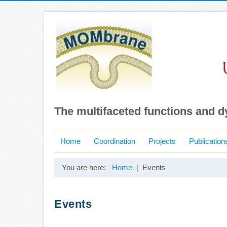
The multifaceted functions and 
Home
Coordination
Projects
Publication
You are here:
Home
Events
Events