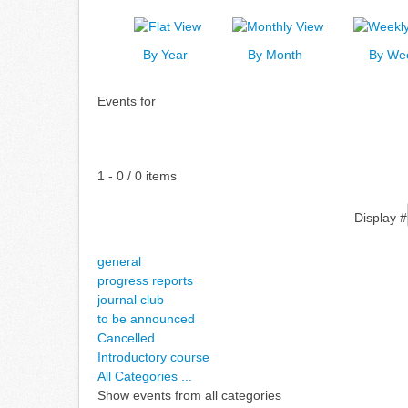
By Year
By Month
By We
Events for
Pagination List Limit
1 - 0 / 0 items
Display #
general
progress reports
journal club
to be announced
Cancelled
Introductory course
All Categories ...
Show events from all categories