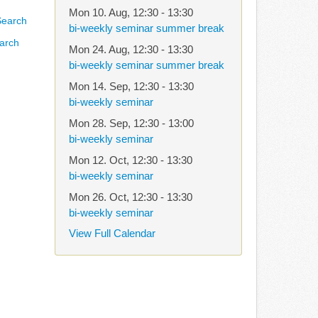
Mon 10. Aug
,
12:30
-
13:30
bi-weekly seminar summer break
arch
Mon 24. Aug
,
12:30
-
13:30
bi-weekly seminar summer break
Mon 14. Sep
,
12:30
-
13:30
bi-weekly seminar
Mon 28. Sep
,
12:30
-
13:00
bi-weekly seminar
Mon 12. Oct
,
12:30
-
13:30
bi-weekly seminar
Mon 26. Oct
,
12:30
-
13:30
bi-weekly seminar
View Full Calendar