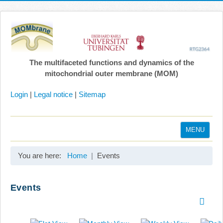
The multifaceted functions and dynamics of the
mitochondrial outer membrane (MOM)
Login
|
Legal notice
|
Sitemap
MENU
Home
You are here:
Home
Events
Coordination
Projects
Events
Publications
Gallery