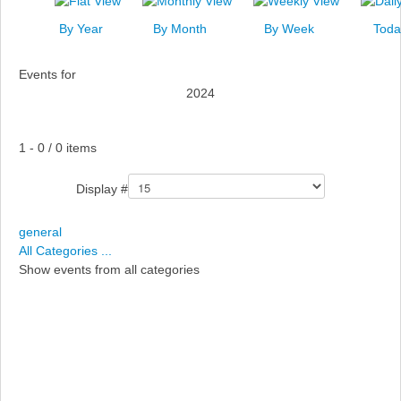
News
By Year
By Month
By Week
Toda
Events
Events for
Links
2024
Search
Pagination List Limit
1 - 0 / 0 items
Display #
general
All Categories ...
Show events from all categories