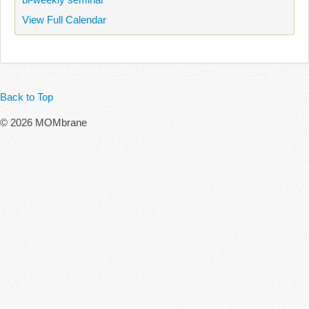
View Full Calendar
Back to Top
© 2026 MOMbrane