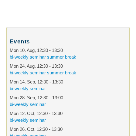
Events
Mon 10. Aug
,
12:30
-
13:30
bi-weekly seminar summer break
Mon 24. Aug
,
12:30
-
13:30
bi-weekly seminar summer break
Mon 14. Sep
,
12:30
-
13:30
bi-weekly seminar
Mon 28. Sep
,
12:30
-
13:00
bi-weekly seminar
Mon 12. Oct
,
12:30
-
13:30
bi-weekly seminar
Mon 26. Oct
,
12:30
-
13:30
bi-weekly seminar