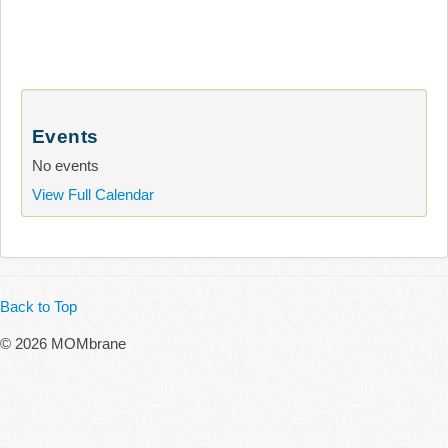
Events
No events
View Full Calendar
Back to Top
© 2026 MOMbrane