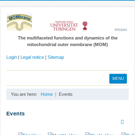
The multifaceted functions and dynamics of the
mitochondrial outer membrane (MOM)
Login
|
Legal notice
|
Sitemap
MENU
Home
You are here:
Home
Events
Coordination
Projects
Events
Publications
Gallery