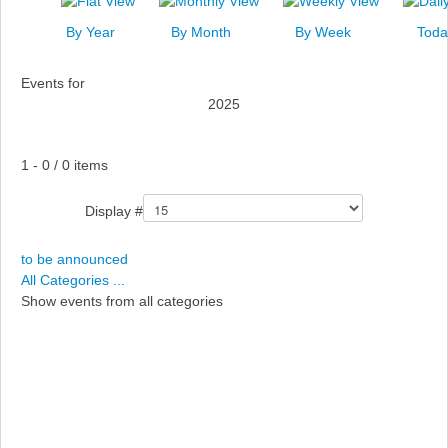
News
By Year
By Month
By Week
Toda
Events
Events for
Links
2025
Search
Pagination List Limit
1 - 0 / 0 items
Display #
to be announced
All Categories ...
Show events from all categories