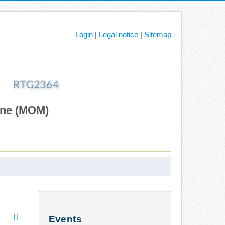
Login
|
Legal notice
|
Sitemap
ane (MOM)
Events