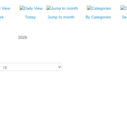
ek
Today
Jump to month
By Categories
Se
2025