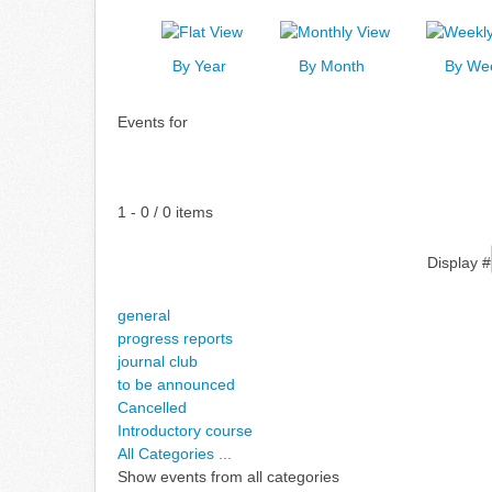
By Year
By Month
By We
Events for
Pagination List Limit
1 - 0 / 0 items
Display #
general
progress reports
journal club
to be announced
Cancelled
Introductory course
All Categories ...
Show events from all categories