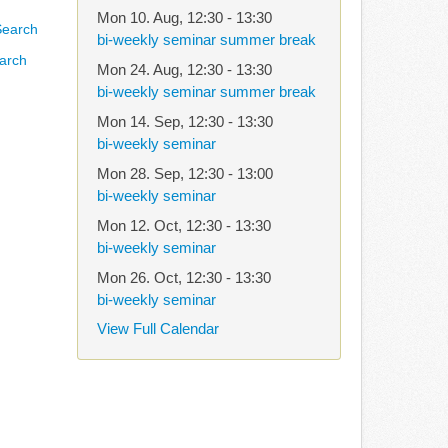
Mon 10. Aug
,
12:30
-
13:30
bi-weekly seminar summer break
arch
Mon 24. Aug
,
12:30
-
13:30
bi-weekly seminar summer break
Mon 14. Sep
,
12:30
-
13:30
bi-weekly seminar
Mon 28. Sep
,
12:30
-
13:00
bi-weekly seminar
Mon 12. Oct
,
12:30
-
13:30
bi-weekly seminar
Mon 26. Oct
,
12:30
-
13:30
bi-weekly seminar
View Full Calendar