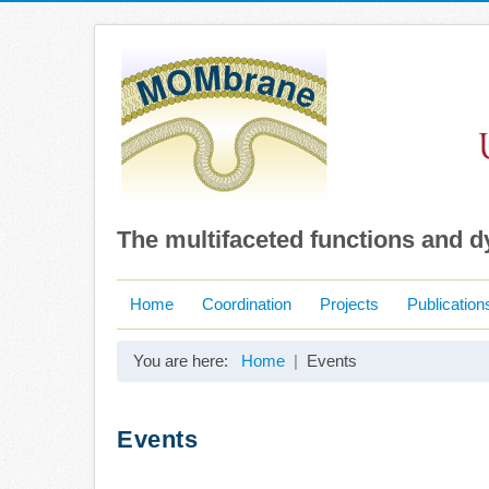
The multifaceted functions and 
Home
Coordination
Projects
Publication
You are here:
Home
Events
Events