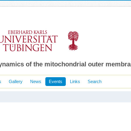
dynamics of the mitochondrial outer membr
s
Gallery
News
Events
Links
Search