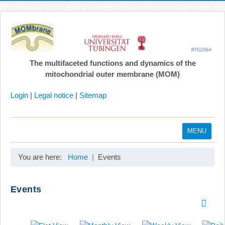
The multifaceted functions and dynamics of the
mitochondrial outer membrane (MOM)
Login
|
Legal notice
|
Sitemap
MENU
Home
You are here:
Home
Events
Coordination
Projects
Events
Publications
Gallery