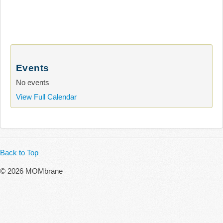
Events
No events
View Full Calendar
Back to Top
© 2026 MOMbrane