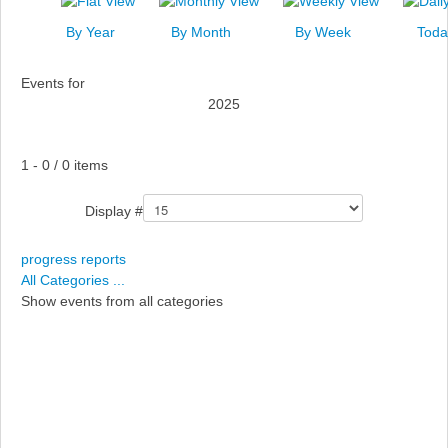
News
By Year
By Month
By Week
Toda
Events
Events for
Links
2025
Search
Pagination List Limit
1 - 0 / 0 items
Display #
progress reports
All Categories ...
Show events from all categories