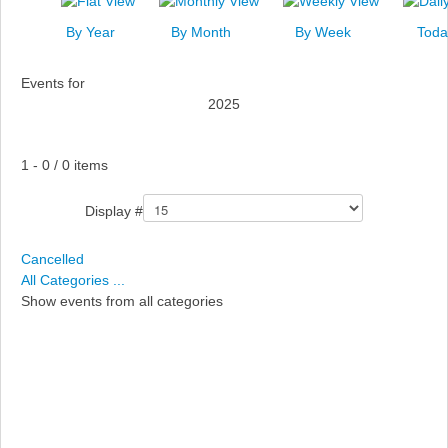
News
By Year
By Month
By Week
Toda
Events
Events for
Links
2025
Search
Pagination List Limit
1 - 0 / 0 items
Display #
Cancelled
All Categories ...
Show events from all categories