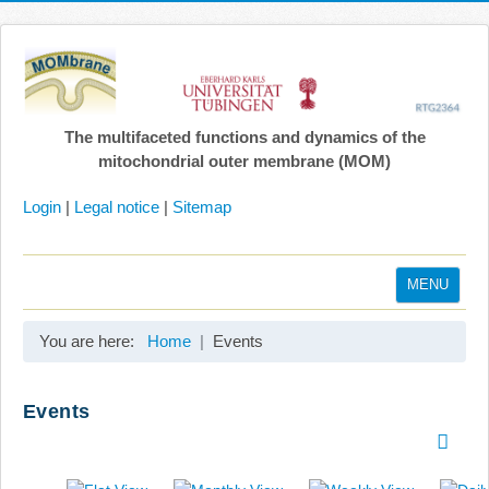
The multifaceted functions and dynamics of the
mitochondrial outer membrane (MOM)
Login
|
Legal notice
|
Sitemap
MENU
Home
You are here:
Home
Events
Coordination
Projects
Events
Publications
Gallery