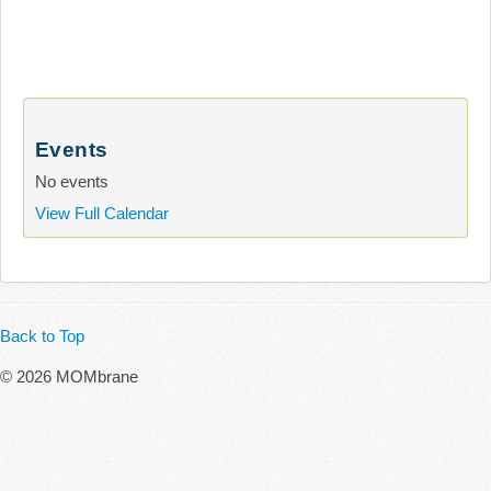
Events
No events
View Full Calendar
Back to Top
© 2026 MOMbrane