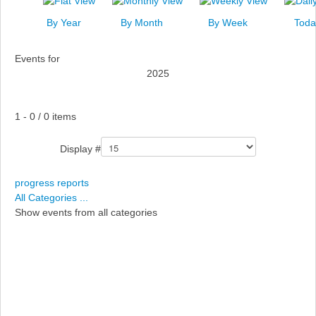
News
By Year
By Month
By Week
Toda
Events
Events for
Links
2025
Search
Pagination List Limit
1 - 0 / 0 items
Display #
progress reports
All Categories ...
Show events from all categories