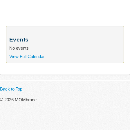
Events
No events
View Full Calendar
Back to Top
© 2026 MOMbrane