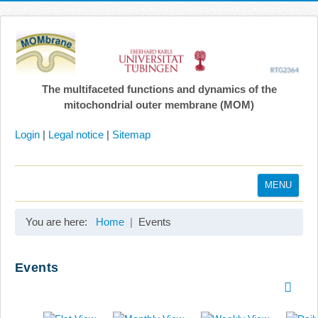
The multifaceted functions and dynamics of the
mitochondrial outer membrane (MOM)
Login
|
Legal notice
|
Sitemap
MENU
Home
You are here:
Home
Events
Coordination
Projects
Events
Publications
Gallery