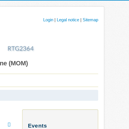
Login
|
Legal notice
|
Sitemap
ane (MOM)
Events