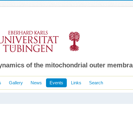
dynamics of the mitochondrial outer membr
s
Gallery
News
Events
Links
Search