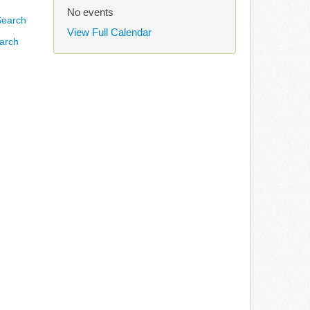
No events
View Full Calendar
arch