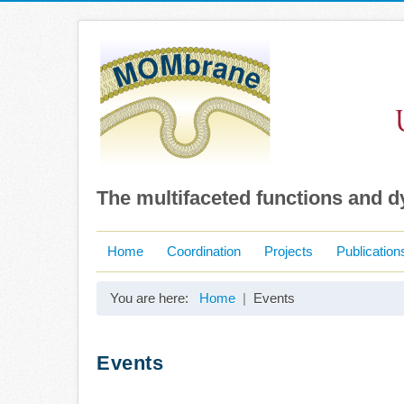
The multifaceted functions and 
Home
Coordination
Projects
Publication
You are here:
Home
Events
Events