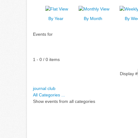
By Year
By Month
By We
Events for
Pagination List Limit
1 - 0 / 0 items
Display #
journal club
All Categories ...
Show events from all categories