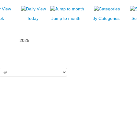
ek
Today
Jump to month
By Categories
Se
2025