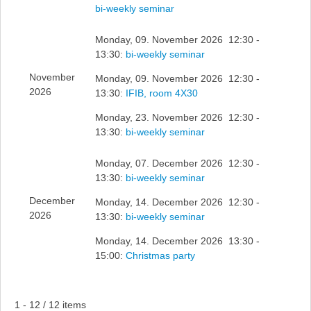
bi-weekly seminar
Monday, 09. November 2026 12:30 -
13:30:
bi-weekly seminar
November
Monday, 09. November 2026 12:30 -
2026
13:30:
IFIB, room 4X30
Monday, 23. November 2026 12:30 -
13:30:
bi-weekly seminar
Monday, 07. December 2026 12:30 -
13:30:
bi-weekly seminar
December
Monday, 14. December 2026 12:30 -
2026
13:30:
bi-weekly seminar
Monday, 14. December 2026 13:30 -
15:00:
Christmas party
Pagination List Limit
1 - 12 / 12 items