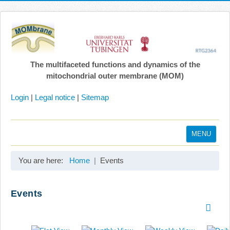
The multifaceted functions and dynamics of the
mitochondrial outer membrane (MOM)
Login
|
Legal notice
|
Sitemap
MENU
Home
You are here:
Home
Events
Coordination
Projects
Events
Publications
Gallery