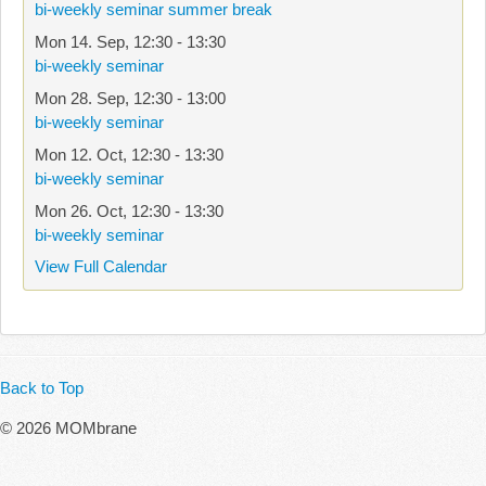
bi-weekly seminar summer break
Mon 14. Sep
,
12:30
-
13:30
bi-weekly seminar
Mon 28. Sep
,
12:30
-
13:00
bi-weekly seminar
Mon 12. Oct
,
12:30
-
13:30
bi-weekly seminar
Mon 26. Oct
,
12:30
-
13:30
bi-weekly seminar
View Full Calendar
Back to Top
© 2026 MOMbrane