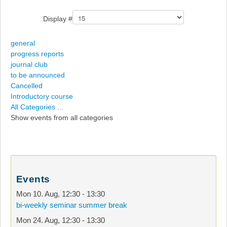
Display #
general
progress reports
journal club
to be announced
Cancelled
Introductory course
All Categories ...
Show events from all categories
Events
Mon 10. Aug
,
12:30
-
13:30
bi-weekly seminar summer break
Mon 24. Aug
,
12:30
-
13:30