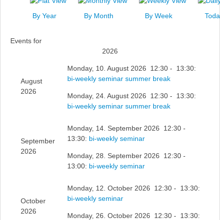
News
By Year
By Month
By Week
Toda
Events
Events for
Links
2026
Search
Monday, 10. August 2026 12:30 - 13:30:
bi-weekly seminar summer break
August
2026
Monday, 24. August 2026 12:30 - 13:30:
bi-weekly seminar summer break
Monday, 14. September 2026 12:30 -
13:30:
bi-weekly seminar
September
2026
Monday, 28. September 2026 12:30 -
13:00:
bi-weekly seminar
Monday, 12. October 2026 12:30 - 13:30:
bi-weekly seminar
October
2026
Monday, 26. October 2026 12:30 - 13:30: