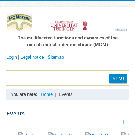
The multifaceted functions and dynamics of the
mitochondrial outer membrane (MOM)
Login
|
Legal notice
|
Sitemap
MENU
Home
You are here:
Home
Events
Coordination
Projects
Events
Publications
Gallery