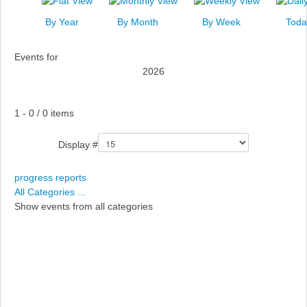
News
By Year
By Month
By Week
Toda
Events
Events for
Links
2026
Search
Pagination List Limit
1 - 0 / 0 items
Display #
progress reports
All Categories ...
Show events from all categories