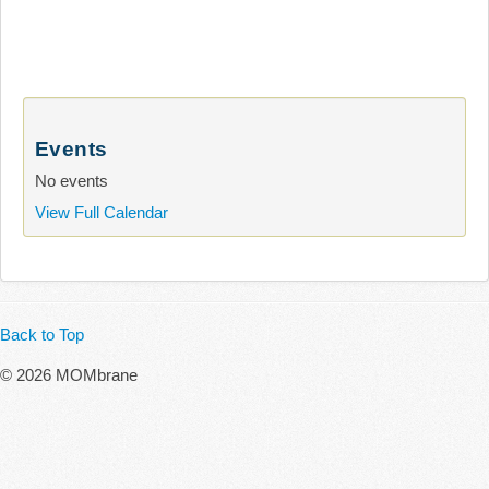
Events
No events
View Full Calendar
Back to Top
© 2026 MOMbrane