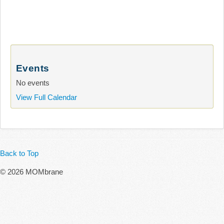
Events
No events
View Full Calendar
Back to Top
© 2026 MOMbrane