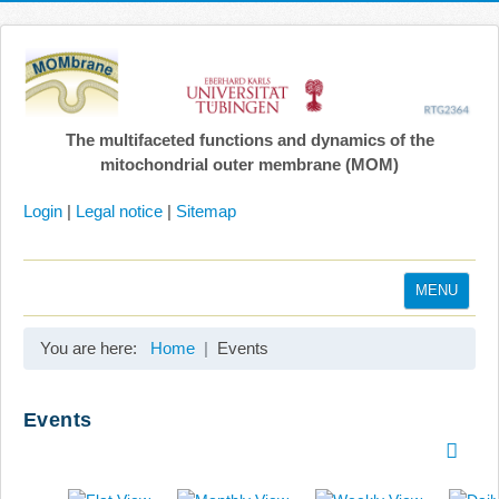
The multifaceted functions and dynamics of the
mitochondrial outer membrane (MOM)
Login
|
Legal notice
|
Sitemap
MENU
Home
You are here:
Home
Events
Coordination
Projects
Events
Publications
Gallery