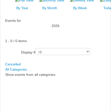
News
By Year
By Month
By Week
Toda
Events
Events for
Links
2026
Search
Pagination List Limit
1 - 0 / 0 items
Display #
Cancelled
All Categories ...
Show events from all categories