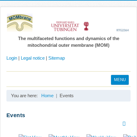
The multifaceted functions and dynamics of the
mitochondrial outer membrane (MOM)
Login
|
Legal notice
|
Sitemap
MENU
Home
You are here:
Home
Events
Coordination
Projects
Events
Publications
Gallery