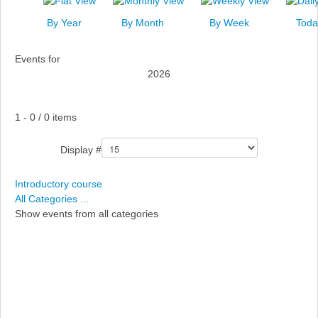
News
By Year
By Month
By Week
Toda
Events
Events for
Links
2026
Search
Pagination List Limit
1 - 0 / 0 items
Display #
Introductory course
All Categories ...
Show events from all categories