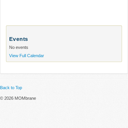
Events
No events
View Full Calendar
Back to Top
© 2026 MOMbrane