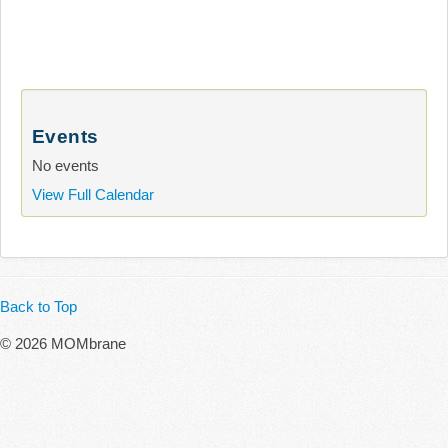
Events
No events
View Full Calendar
Back to Top
© 2026 MOMbrane