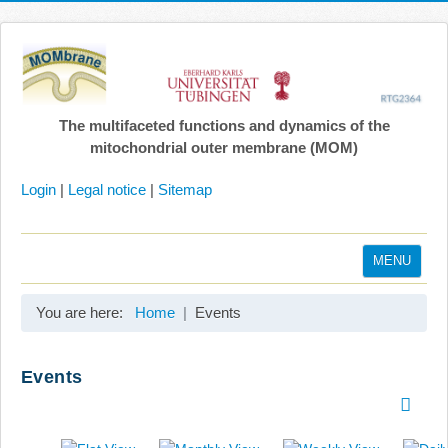
The multifaceted functions and dynamics of the
mitochondrial outer membrane (MOM)
Login
|
Legal notice
|
Sitemap
MENU
Home
You are here:
Home
Events
Coordination
Projects
Events
Publications
Gallery