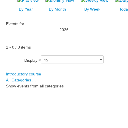
News
By Year
By Month
By Week
Toda
Events
Events for
Links
2026
Search
Pagination List Limit
1 - 0 / 0 items
Display #
Introductory course
All Categories ...
Show events from all categories