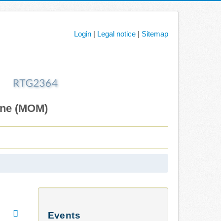
Login
|
Legal notice
|
Sitemap
ane (MOM)
Events