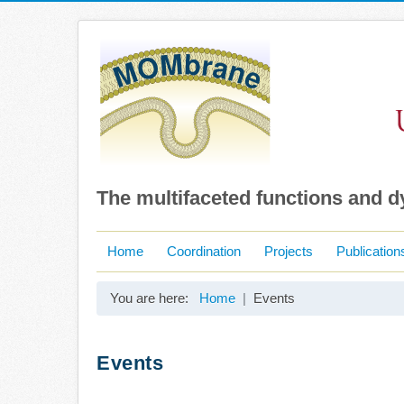
The multifaceted functions and 
Home
Coordination
Projects
Publication
You are here:
Home
Events
Events