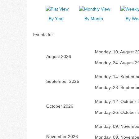
By Year
By Month
By We
Events for
Monday, 10. August 2
August 2026
Monday, 24. August 2
Monday, 14. Septemb
September 2026
Monday, 28. Septemb
Monday, 12. October 
October 2026
Monday, 26. October 
Monday, 09. Novembe
November 2026
Monday, 09. Novembe