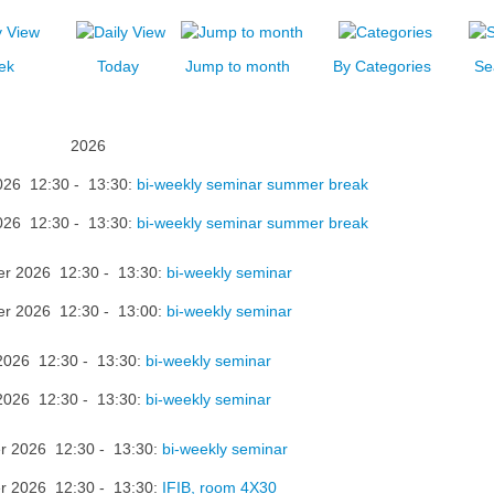
ek
Today
Jump to month
By Categories
Se
2026
026 12:30 - 13:30:
bi-weekly seminar summer break
026 12:30 - 13:30:
bi-weekly seminar summer break
er 2026 12:30 - 13:30:
bi-weekly seminar
er 2026 12:30 - 13:00:
bi-weekly seminar
2026 12:30 - 13:30:
bi-weekly seminar
2026 12:30 - 13:30:
bi-weekly seminar
r 2026 12:30 - 13:30:
bi-weekly seminar
r 2026 12:30 - 13:30:
IFIB, room 4X30