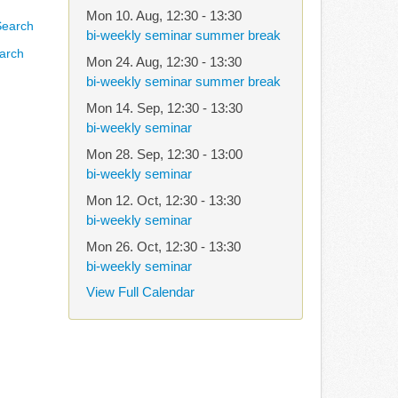
Mon 10. Aug
,
12:30
-
13:30
bi-weekly seminar summer break
arch
Mon 24. Aug
,
12:30
-
13:30
bi-weekly seminar summer break
Mon 14. Sep
,
12:30
-
13:30
bi-weekly seminar
Mon 28. Sep
,
12:30
-
13:00
bi-weekly seminar
Mon 12. Oct
,
12:30
-
13:30
bi-weekly seminar
Mon 26. Oct
,
12:30
-
13:30
bi-weekly seminar
View Full Calendar