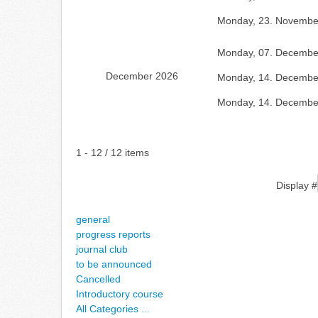
Monday, 23. Novembe
Monday, 07. Decembe
December 2026
Monday, 14. Decembe
Monday, 14. Decembe
Pagination List Limit
1 - 12 / 12 items
Display #
general
progress reports
journal club
to be announced
Cancelled
Introductory course
All Categories ...