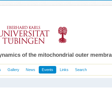
dynamics of the mitochondrial outer membr
s
Gallery
News
Events
Links
Search