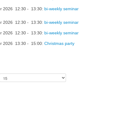
r 2026 12:30 - 13:30:
bi-weekly seminar
r 2026 12:30 - 13:30:
bi-weekly seminar
r 2026 12:30 - 13:30:
bi-weekly seminar
r 2026 13:30 - 15:00:
Christmas party