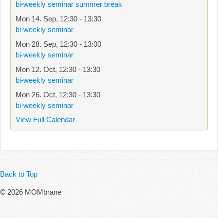
bi-weekly seminar summer break
Mon 14. Sep
,
12:30
-
13:30
bi-weekly seminar
Mon 28. Sep
,
12:30
-
13:00
bi-weekly seminar
Mon 12. Oct
,
12:30
-
13:30
bi-weekly seminar
Mon 26. Oct
,
12:30
-
13:30
bi-weekly seminar
View Full Calendar
Back to Top
© 2026 MOMbrane