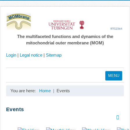
The multifaceted functions and dynamics of the
mitochondrial outer membrane (MOM)
Login
|
Legal notice
|
Sitemap
MENU
Home
You are here:
Home
Events
Coordination
Projects
Events
Publications
Gallery