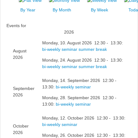
News
By Year
By Month
By Week
Toda
Events
Events for
Links
2026
Search
Monday, 10. August 2026 12:30 - 13:30:
bi-weekly seminar summer break
August
2026
Monday, 24. August 2026 12:30 - 13:30:
bi-weekly seminar summer break
Monday, 14. September 2026 12:30 -
13:30:
bi-weekly seminar
September
2026
Monday, 28. September 2026 12:30 -
13:00:
bi-weekly seminar
Monday, 12. October 2026 12:30 - 13:30:
bi-weekly seminar
October
2026
Monday, 26. October 2026 12:30 - 13:30: