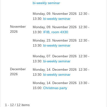
bi-weekly seminar
Monday, 09. November 2026 12:30 -
13:30:
bi-weekly seminar
November
Monday, 09. November 2026 12:30 -
2026
13:30:
IFIB, room 4X30
Monday, 23. November 2026 12:30 -
13:30:
bi-weekly seminar
Monday, 07. December 2026 12:30 -
13:30:
bi-weekly seminar
December
Monday, 14. December 2026 12:30 -
2026
13:30:
bi-weekly seminar
Monday, 14. December 2026 13:30 -
15:00:
Christmas party
Pagination List Limit
1 - 12 / 12 items