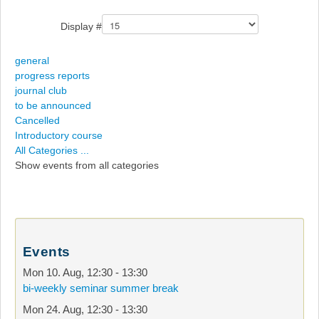
Display #
general
progress reports
journal club
to be announced
Cancelled
Introductory course
All Categories ...
Show events from all categories
Events
Mon 10. Aug
,
12:30
-
13:30
bi-weekly seminar summer break
Mon 24. Aug
,
12:30
-
13:30