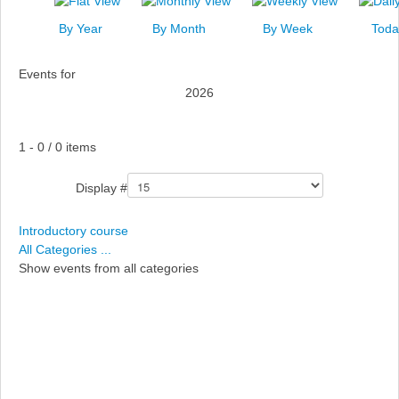
News
By Year
By Month
By Week
Toda
Events
Events for
Links
2026
Search
Pagination List Limit
1 - 0 / 0 items
Display #
Introductory course
All Categories ...
Show events from all categories