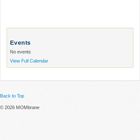
Events
No events
View Full Calendar
Back to Top
© 2026 MOMbrane