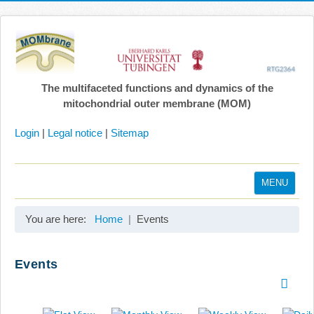
The multifaceted functions and dynamics of the
mitochondrial outer membrane (MOM)
Login
|
Legal notice
|
Sitemap
MENU
Home
You are here:
Home
Events
Coordination
Projects
Events
Publications
Gallery